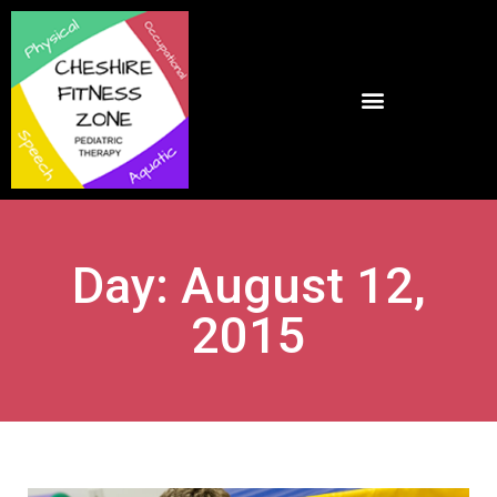
Day: August 12,
2015