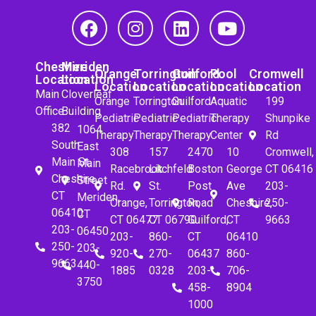
Cheshire
Meriden
Orange
Torrington
Guilford
Pool
Cromwell
Location
Location
Location
Location
Location
Location
Location
Main
Cloverleaf
Orange
Torrington
Guilford
Aquatic
199
Office
Building
Pediatric
Pediatric
Pediatric
Therapy
Shunpike
382
1064
Therapy
Therapy
Therapy
Center
Rd
South
East
308
157
2470
10
Cromwell,
Main St.
Main
Racebrook
Litchfeld
Boston
George
CT 06416
Cheshire,
Street
Rd.
St.
Post
Ave
203-
CT
Meriden,
Orange,
Torrington,
Road
Cheshire,
250-
06410
CT
CT 06477
CT 06790
Guilford,
CT
9663
203-
06450
203-
860-
CT
06410
250-
203-
920-
270-
06437
860-
9663
440-
1885
0328
203-
706-
3750
458-
8904
1000