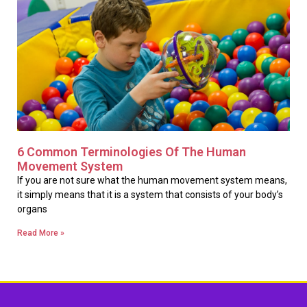
6 Common Terminologies Of The Human
Movement System
If you are not sure what the human movement system means,
it simply means that it is a system that consists of your body’s
organs
Read More »