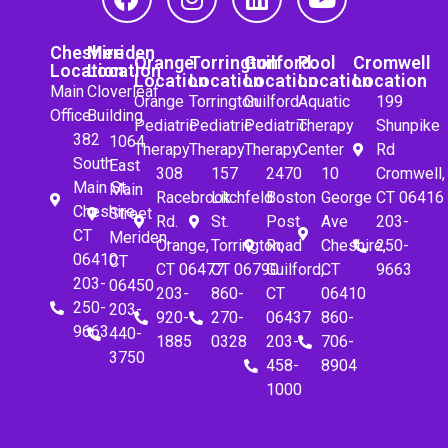
Cheshire
Meriden
Orange
Torrington
Guilford
Pool
Cromwell
Location
Location
Location
Location
Location
Location
Location
Main
Cloverleaf
Orange
Torrington
Guilford
Aquatic
199
Office
Building
Pediatric
Pediatric
Pediatric
Therapy
Shunpike
382
1064
Therapy
Therapy
Therapy
Center
Rd
South
East
308
157
2470
10
Cromwell,
Main St.
Main
Racebrook
Litchfeld
Boston
George
CT 06416
Cheshire,
Street
Rd.
St.
Post
Ave
203-
CT
Meriden,
Orange,
Torrington,
Road
Cheshire,
250-
06410
CT
CT 06477
CT 06790
Guilford,
CT
9663
203-
06450
203-
860-
CT
06410
250-
203-
920-
270-
06437
860-
9663
440-
1885
0328
203-
706-
3750
458-
8904
1000