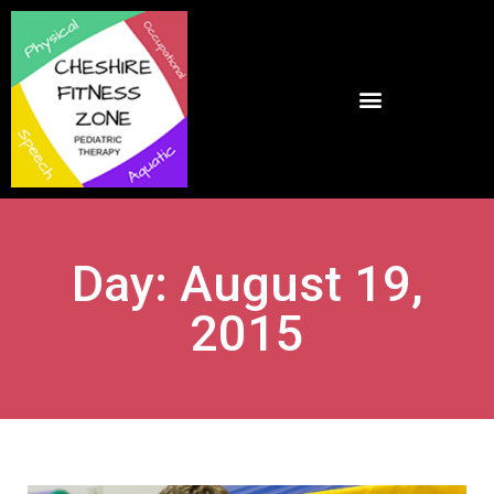
Day: August 19,
2015