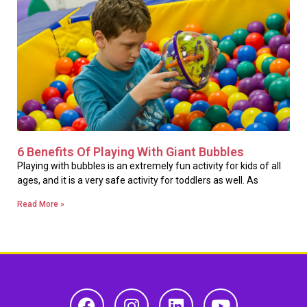
6 Benefits Of Playing With Giant Bubbles
Playing with bubbles is an extremely fun activity for kids of all
ages, and it is a very safe activity for toddlers as well. As
Read More »