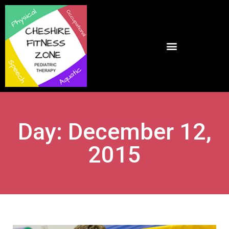
Day: December 12,
2015