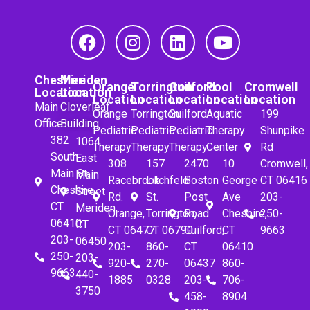
Cheshire
Meriden
Orange
Torrington
Guilford
Pool
Cromwell
Location
Location
Location
Location
Location
Location
Location
Main
Cloverleaf
Orange
Torrington
Guilford
Aquatic
199
Office
Building
Pediatric
Pediatric
Pediatric
Therapy
Shunpike
382
1064
Therapy
Therapy
Therapy
Center
Rd
South
East
308
157
2470
10
Cromwell,
Main St.
Main
Racebrook
Litchfeld
Boston
George
CT 06416
Cheshire,
Street
Rd.
St.
Post
Ave
203-
CT
Meriden,
Orange,
Torrington,
Road
Cheshire,
250-
06410
CT
CT 06477
CT 06790
Guilford,
CT
9663
203-
06450
203-
860-
CT
06410
250-
203-
920-
270-
06437
860-
9663
440-
1885
0328
203-
706-
3750
458-
8904