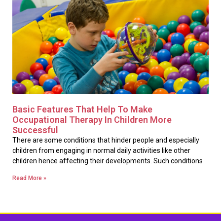
Basic Features That Help To Make
Occupational Therapy In Children More
Successful
There are some conditions that hinder people and especially
children from engaging in normal daily activities like other
children hence affecting their developments. Such conditions
Read More »