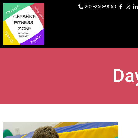
203-250-9663
Day