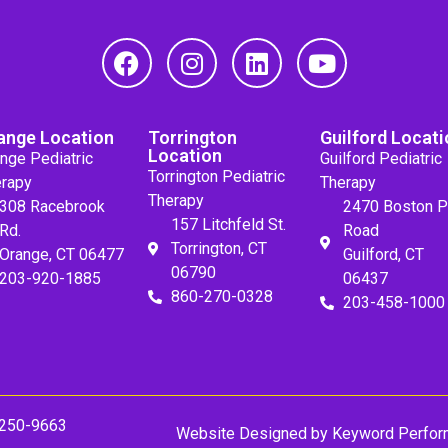
ange Location
Torrington
Guilford Locati
Location
nge Pediatric
Guilford Pediatric
Torrington Pediatric
rapy
Therapy
Therapy
308 Racebrook
2470 Boston P
157 Litchfeld St.
Rd.
Road
Torrington, CT
Orange, CT 06477
Guilford, CT
06790
203-920-1885
06437
860-270-0328
203-458-1000
 250-9663
Website Designed by
Keyword Perfor