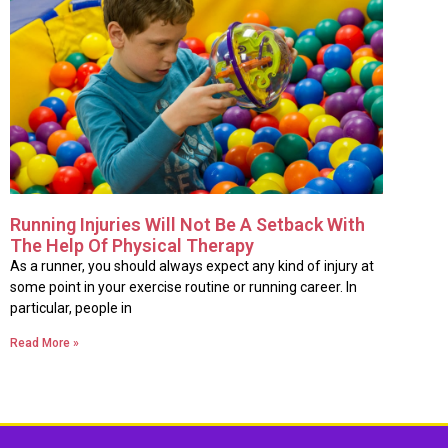
Running Injuries Will Not Be A Setback With
The Help Of Physical Therapy
As a runner, you should always expect any kind of injury at
some point in your exercise routine or running career. In
particular, people in
Read More »