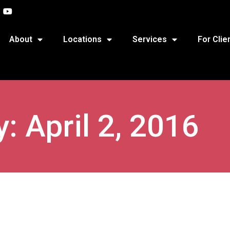
About
Locations
Services
For Clie
: April 2, 2016