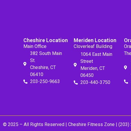
Cheshire Location
Meriden Location
Or
Main Office
Cloverleaf Building
Ora
382 South Main
The
1064 East Main
St.
Street
Cheshire, CT
Meriden, CT
06410
06450
203-250-9663
203-440-3750
© 2025 – All Rights Reserved |
Cheshire Fitness Zone
| (203)