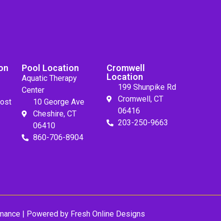
on
Pool Location
Cromwell
Location
Aquatic Therapy
199 Shunpike Rd
Center
Cromwell, CT
ost
10 George Ave
06416
Cheshire, CT
203-250-9663
06410
860-706-8904
mance
| Powered by
Fresh Online Designs