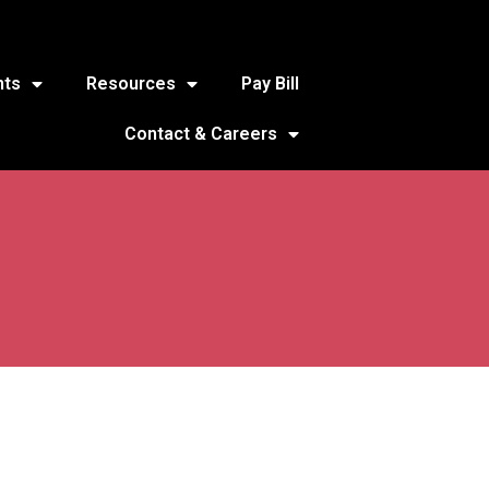
nts
Resources
Pay Bill
Contact & Careers