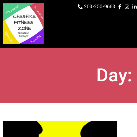
203-250-9663
Day: