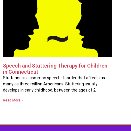
Speech and Stuttering Therapy for Children
in Connecticut
Stuttering is a common speech disorder that affects as
many as three million Americans. Stuttering usually
develops in early childhood, between the ages of 2
Read More »