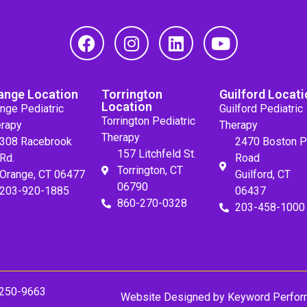
ange Location
Torrington
Guilford Locati
Location
nge Pediatric
Guilford Pediatric
Torrington Pediatric
rapy
Therapy
Therapy
308 Racebrook
2470 Boston P
157 Litchfeld St.
Rd.
Road
Torrington, CT
Orange, CT 06477
Guilford, CT
06790
203-920-1885
06437
860-270-0328
203-458-1000
 250-9663
Website Designed by
Keyword Perfor