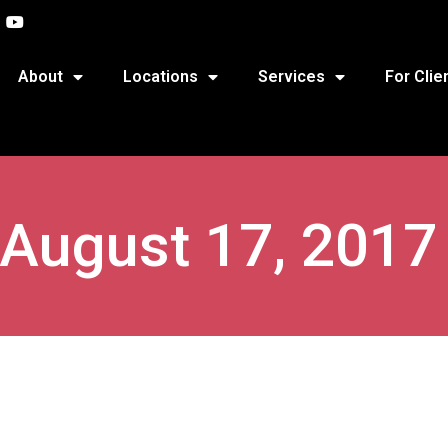
About
Locations
Services
For Clie
 August 17, 2017