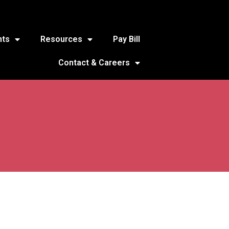
nts
Resources
Pay Bill
Contact & Careers