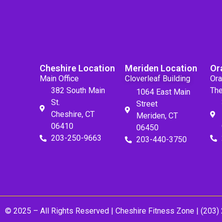
Cheshire Location
Meriden Location
Or
Main Office
Cloverleaf Building
Ora
382 South Main
The
1064 East Main
St.
Street
Cheshire, CT
Meriden, CT
06410
06450
203-250-9663
203-440-3750
© 2025 – All Rights Reserved |
Cheshire Fitness Zone
| (203)