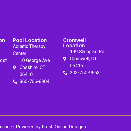
on
Pool Location
Cromwell
Location
Aquatic Therapy
199 Shunpike Rd
Center
Cromwell, CT
ost
10 George Ave
06416
Cheshire, CT
203-250-9663
06410
860-706-8904
mance
| Powered by
Fresh Online Designs