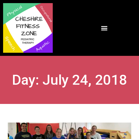
Day: July 24, 2018