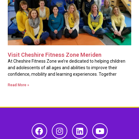
Visit Cheshire Fitness Zone Meriden
At Cheshire Fitness Zone we’re dedicated to helping children
and adolescents of all ages and abilities to improve their
confidence, mobility and learning experiences. Together
Read More »