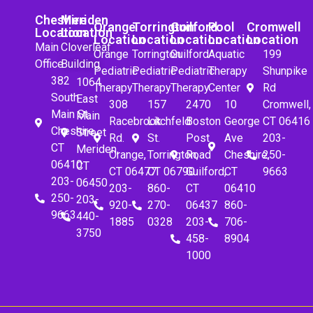
Cheshire
Meriden
Orange
Torrington
Guilford
Pool
Cromwell
Location
Location
Location
Location
Location
Location
Location
Main
Cloverleaf
Orange
Torrington
Guilford
Aquatic
199
Office
Building
Pediatric
Pediatric
Pediatric
Therapy
Shunpike
382
1064
Therapy
Therapy
Therapy
Center
Rd
South
East
308
157
2470
10
Cromwell,
Main St.
Main
Racebrook
Litchfeld
Boston
George
CT 06416
Cheshire,
Street
Rd.
St.
Post
Ave
203-
CT
Meriden,
Orange,
Torrington,
Road
Cheshire,
250-
06410
CT
CT 06477
CT 06790
Guilford,
CT
9663
203-
06450
203-
860-
CT
06410
250-
203-
920-
270-
06437
860-
9663
440-
1885
0328
203-
706-
3750
458-
8904
1000