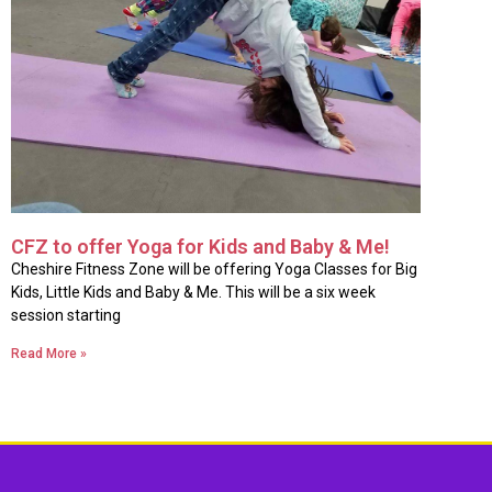
CFZ to offer Yoga for Kids and Baby & Me!
Cheshire Fitness Zone will be offering Yoga Classes for Big
Kids, Little Kids and Baby & Me. This will be a six week
session starting
Read More »