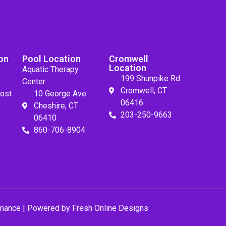
on
Pool Location
Cromwell
Location
Aquatic Therapy
199 Shunpike Rd
Center
Cromwell, CT
ost
10 George Ave
06416
Cheshire, CT
203-250-9663
06410
860-706-8904
mance
| Powered by
Fresh Online Designs