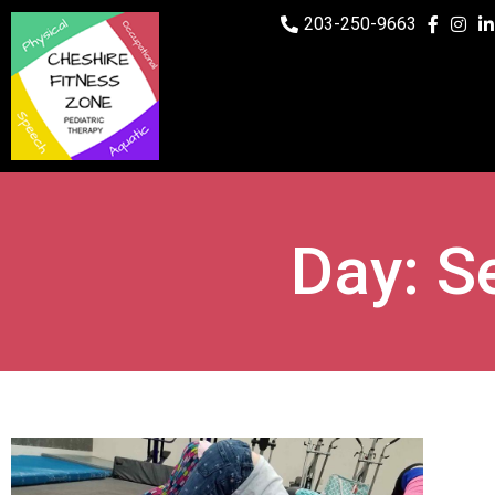
203-250-9663
Day: S