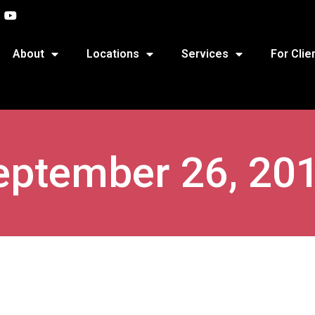
About
Locations
Services
For Clie
eptember 26, 20