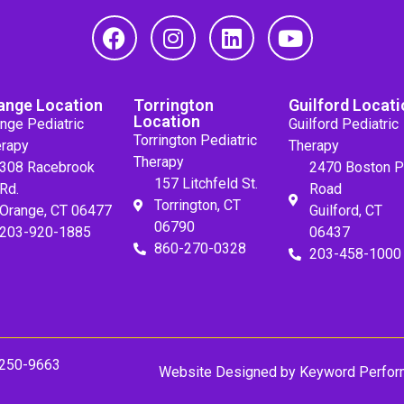
ange Location
Torrington
Guilford Locati
Location
nge Pediatric
Guilford Pediatric
Torrington Pediatric
rapy
Therapy
Therapy
308 Racebrook
2470 Boston P
157 Litchfeld St.
Rd.
Road
Torrington, CT
Orange, CT 06477
Guilford, CT
06790
203-920-1885
06437
860-270-0328
203-458-1000
 250-9663
Website Designed by
Keyword Perfor