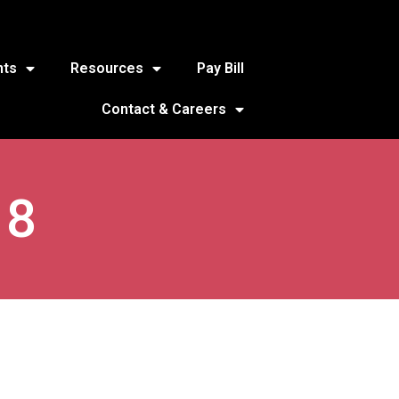
nts
Resources
Pay Bill
Contact & Careers
18