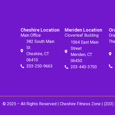
Cheshire Location
Meriden Location
Or
Main Office
Cloverleaf Building
Ora
382 South Main
The
1064 East Main
St.
Street
Cheshire, CT
Meriden, CT
06410
06450
203-250-9663
203-440-3750
© 2025 – All Rights Reserved |
Cheshire Fitness Zone
| (203)