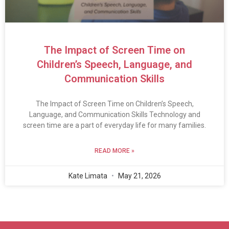
The Impact of Screen Time on
Children’s Speech, Language, and
Communication Skills
The Impact of Screen Time on Children’s Speech,
Language, and Communication Skills Technology and
screen time are a part of everyday life for many families.
READ MORE »
Kate Limata
May 21, 2026