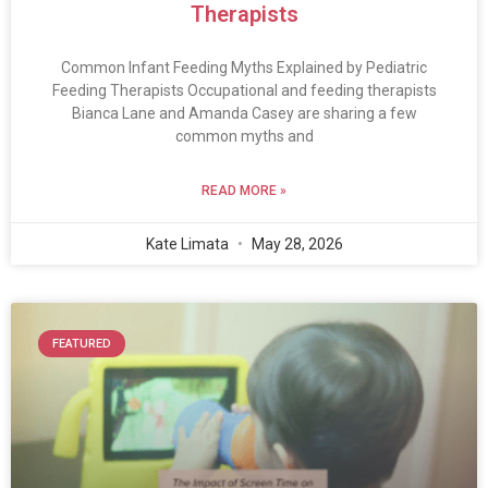
Therapists
Common Infant Feeding Myths Explained by Pediatric
Feeding Therapists Occupational and feeding therapists
Bianca Lane and Amanda Casey are sharing a few
common myths and
READ MORE »
Kate Limata
May 28, 2026
FEATURED