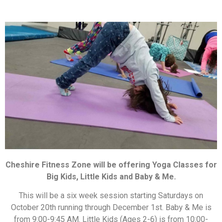
Cheshire Fitness Zone will be offering Yoga Classes for
Big Kids, Little Kids and Baby & Me.
This will be a six week session starting Saturdays on
October 20th running through December 1st. Baby & Me is
from 9:00-9:45 AM. Little Kids (Ages 2-6) is from 10:00-