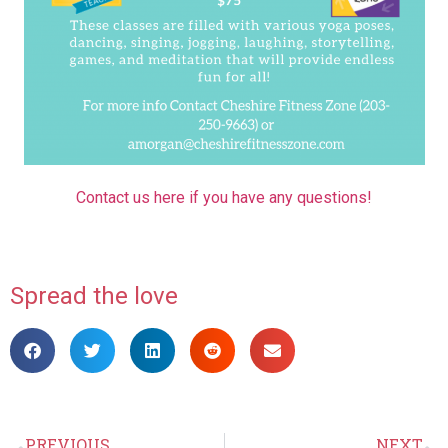
Contact us here if you have any questions!
Spread the love
PREVIOUS
NEXT