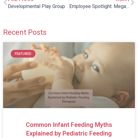
Developmental Play Group
Employee Spotlight: Megan Porto, SLP
Recent Posts
FEATURED
Common Infant Feeding Myths
Explained by Pediatric Feeding