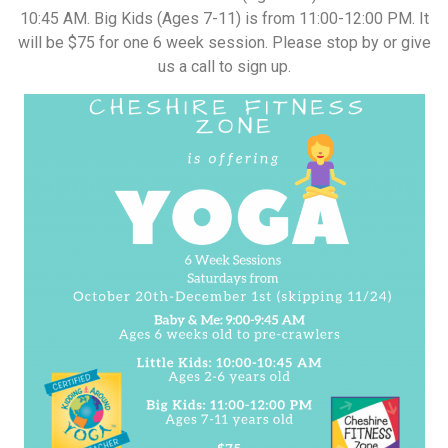
10:45 AM. Big Kids (Ages 7-11) is from 11:00-12:00 PM. It
will be $75 for one 6 week session. Please stop by or give
us a call to sign up.