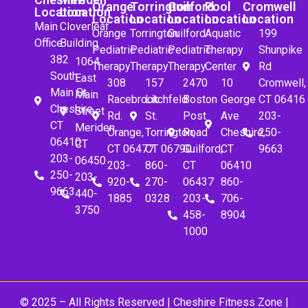
Orange
Torrington
Guilford
Pool
Cromwell
Location
Location
Location
Location
Location
Location
Location
Main
Cloverleaf
Orange
Torrington
Guilford
Aquatic
199
Office
Building
Pediatric
Pediatric
Pediatric
Therapy
Shunpike
382
1064
Therapy
Therapy
Therapy
Center
Rd
South
East
308
157
2470
10
Cromwell,
Main St.
Main
Racebrook
Litchfeld
Boston
George
CT 06416
Cheshire,
Street
Rd.
St.
Post
Ave
203-
CT
Meriden,
Orange,
Torrington,
Road
Cheshire,
250-
06410
CT
CT 06477
CT 06790
Guilford,
CT
9663
203-
06450
203-
860-
CT
06410
250-
203-
920-
270-
06437
860-
9663
440-
1885
0328
203-
706-
3750
458-
8904
1000
© 2025 – All Rights Reserved |
Cheshire Fitness Zone
|