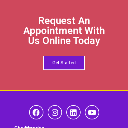
Request An
Appointment With
Us Online Today
Get Started
Cheshire
Meriden