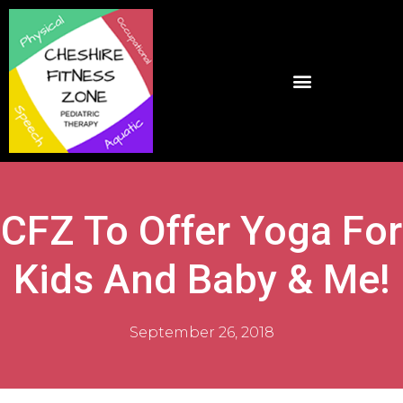
CFZ To Offer Yoga For
Kids And Baby & Me!
September 26, 2018