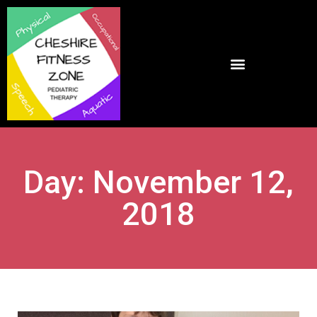
Day: November 12,
2018