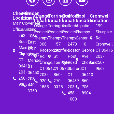
Cheshire
Meriden
Orange
Torrington
Guilford
Pool
Cromwell
Location
Location
Location
Location
Location
Location
Location
Main
Cloverleaf
Orange
Torrington
Guilford
Aquatic
199
Office
Building
Pediatric
Pediatric
Pediatric
Therapy
Shunpike
382
1064
Therapy
Therapy
Therapy
Center
Rd
South
East
308
157
2470
10
Cromwell,
Main St.
Main
Racebrook
Litchfeld
Boston
George
CT 06416
Cheshire,
Street
Rd.
St.
Post
Ave
203-
CT
Meriden,
Orange,
Torrington,
Road
Cheshire,
250-
06410
CT
CT 06477
CT 06790
Guilford,
CT
9663
203-
06450
203-
860-
CT
06410
250-
203-
920-
270-
06437
860-
9663
440-
1885
0328
203-
706-
3750
458-
8904
1000