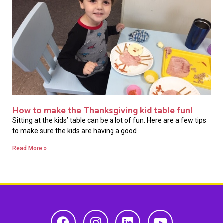
How to make the Thanksgiving kid table fun!
Sitting at the kids’ table can be a lot of fun. Here are a few tips
to make sure the kids are having a good
Read More »