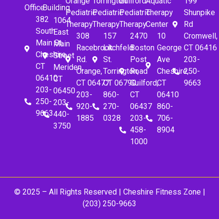
Orange
Torrington
Guilford
Aquatic
199
Office
Building
Pediatric
Pediatric
Pediatric
Therapy
Shunpike
382
1064
Therapy
Therapy
Therapy
Center
Rd
South
East
308
157
2470
10
Cromwell,
Main St.
Main
Racebrook
Litchfeld
Boston
George
CT 06416
Cheshire,
Street
Rd.
St.
Post
Ave
203-
CT
Meriden,
Orange,
Torrington,
Road
Cheshire,
250-
06410
CT
CT 06477
CT 06790
Guilford,
CT
9663
203-
06450
203-
860-
CT
06410
250-
203-
920-
270-
06437
860-
9663
440-
1885
0328
203-
706-
3750
458-
8904
1000
© 2025 – All Rights Reserved |
Cheshire Fitness Zone
|
(203) 250-9663