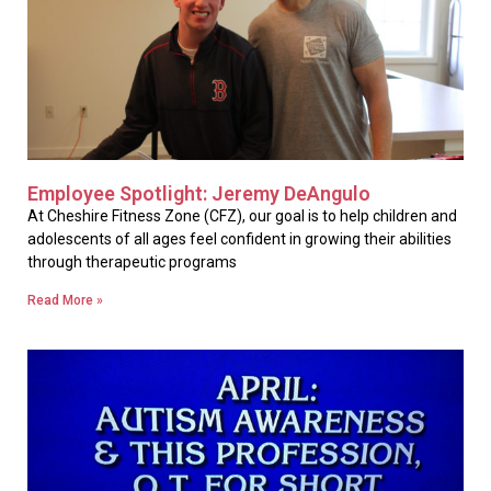
Employee Spotlight: Jeremy DeAngulo
At Cheshire Fitness Zone (CFZ), our goal is to help children and
adolescents of all ages feel confident in growing their abilities
through therapeutic programs
Read More »