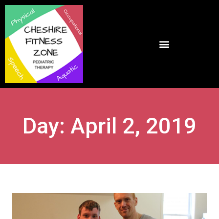
Day: April 2, 2019