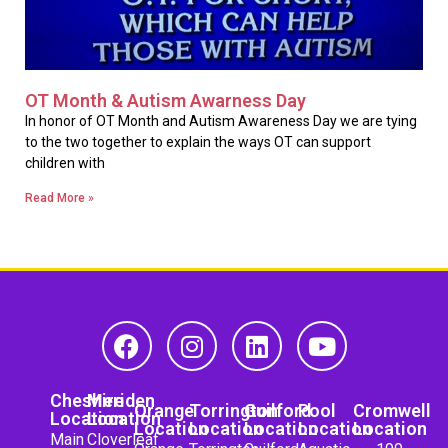
OT Month & Autism Awarness Day
In honor of OT Month and Autism Awareness Day we are tying
to the two together to explain the ways OT can support
children with
Read More »
Cheshire
Meriden
Orange
Torrington
Guilford
Pool
Cromwell
Location
Location
Location
Location
Location
Location
Location
Main
Cloverleaf