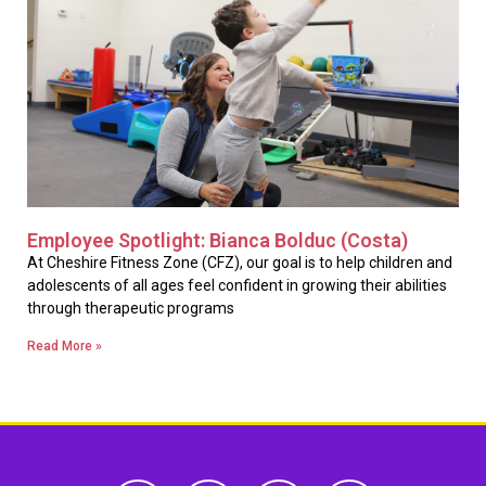
Employee Spotlight: Bianca Bolduc (Costa)
At Cheshire Fitness Zone (CFZ), our goal is to help children and
adolescents of all ages feel confident in growing their abilities
through therapeutic programs
Read More »