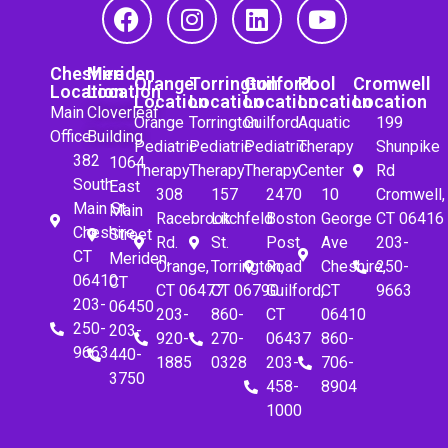
Cheshire
Meriden
Orange
Torrington
Guilford
Pool
Cromwell
Location
Location
Location
Location
Location
Location
Location
Main
Cloverleaf
Orange
Torrington
Guilford
Aquatic
199
Office
Building
Pediatric
Pediatric
Pediatric
Therapy
Shunpike
382
1064
Therapy
Therapy
Therapy
Center
Rd
South
East
308
157
2470
10
Cromwell,
Main St.
Main
Racebrook
Litchfeld
Boston
George
CT 06416
Cheshire,
Street
Rd.
St.
Post
Ave
203-
CT
Meriden,
Orange,
Torrington,
Road
Cheshire,
250-
06410
CT
CT 06477
CT 06790
Guilford,
CT
9663
203-
06450
203-
860-
CT
06410
250-
203-
920-
270-
06437
860-
9663
440-
1885
0328
203-
706-
3750
458-
8904
1000