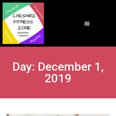
Day: December 1,
2019