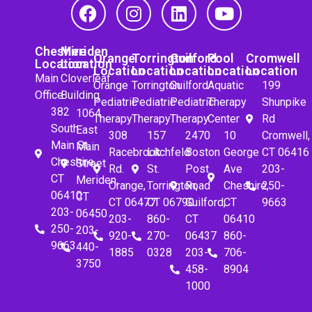
Cheshire
Meriden
Orange
Torrington
Guilford
Pool
Cromwell
Location
Location
Location
Location
Location
Location
Location
Main
Cloverleaf
Orange
Torrington
Guilford
Aquatic
199
Office
Building
Pediatric
Pediatric
Pediatric
Therapy
Shunpike
382
1064
Therapy
Therapy
Therapy
Center
Rd
South
East
308
157
2470
10
Cromwell,
Main St.
Main
Racebrook
Litchfeld
Boston
George
CT 06416
Cheshire,
Street
Rd.
St.
Post
Ave
203-
CT
Meriden,
Orange,
Torrington,
Road
Cheshire,
250-
06410
CT
CT 06477
CT 06790
Guilford,
CT
9663
203-
06450
203-
860-
CT
06410
250-
203-
920-
270-
06437
860-
9663
440-
1885
0328
203-
706-
3750
458-
8904
1000