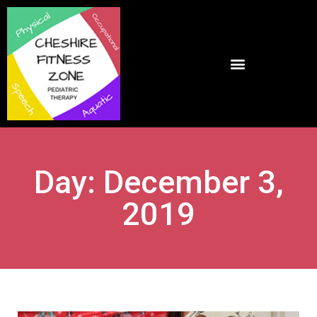
Day: December 3,
2019