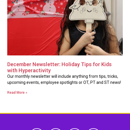
December Newsletter: Holiday Tips for Kids
with Hyperactivity
Our monthly newsletter will include anything from tips, tricks,
upcoming events, employee spotlights or OT, PT and ST news!
Read More »