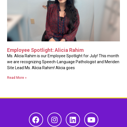
Employee Spotlight: Alicia Rahim
Ms. Alicia Rahim is our Employee Spotlight for July! This month
we are recognizing Speech-Language Pathologist and Meriden
Site Lead Ms. Alicia Rahim! Alicia goes
Read More »