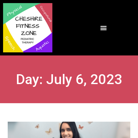
Day: July 6, 2023