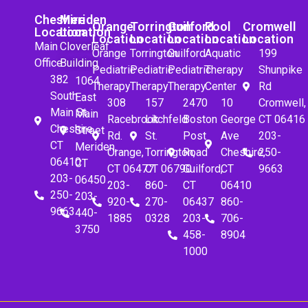
Cheshire
Meriden
Orange
Torrington
Guilford
Pool
Cromwell
Location
Location
Location
Location
Location
Location
Location
Main
Cloverleaf
Orange
Torrington
Guilford
Aquatic
199
Office
Building
Pediatric
Pediatric
Pediatric
Therapy
Shunpike
382
1064
Therapy
Therapy
Therapy
Center
Rd
South
East
308
157
2470
10
Cromwell,
Main St.
Main
Racebrook
Litchfeld
Boston
George
CT 06416
Cheshire,
Street
Rd.
St.
Post
Ave
203-
CT
Meriden,
Orange,
Torrington,
Road
Cheshire,
250-
06410
CT
CT 06477
CT 06790
Guilford,
CT
9663
203-
06450
203-
860-
CT
06410
250-
203-
920-
270-
06437
860-
9663
440-
1885
0328
203-
706-
3750
458-
8904
1000