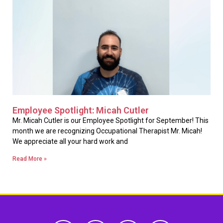
Employee Spotlight: Micah Cutler
Mr. Micah Cutler is our Employee Spotlight for September! This
month we are recognizing Occupational Therapist Mr. Micah!
We appreciate all your hard work and
Read More »