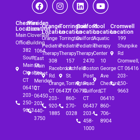
Cheshire
Meriden
Orange
Torrington
Guilford
Pool
Cromwell
Location
Location
Location
Location
Location
Location
Location
Main
Cloverleaf
Orange
Torrington
Guilford
Aquatic
199
Office
Building
Pediatric
Pediatric
Pediatric
Therapy
Shunpike
382
1064
Therapy
Therapy
Therapy
Center
Rd
South
East
308
157
2470
10
Cromwell,
Main St.
Main
Racebrook
Litchfeld
Boston
George
CT 06416
Cheshire,
Street
Rd.
St.
Post
Ave
203-
CT
Meriden,
Orange,
Torrington,
Road
Cheshire,
250-
06410
CT
CT 06477
CT 06790
Guilford,
CT
9663
203-
06450
203-
860-
CT
06410
250-
203-
920-
270-
06437
860-
9663
440-
1885
0328
203-
706-
3750
458-
8904
1000