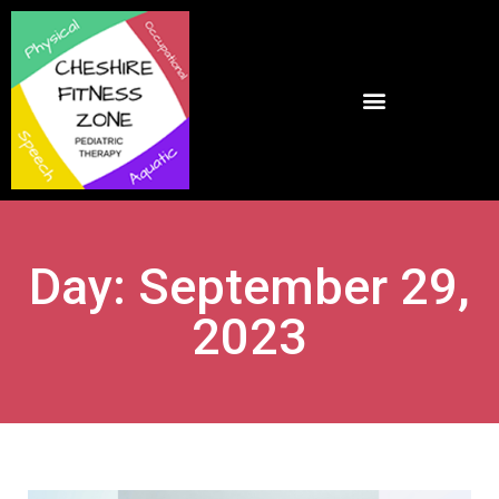
Day: September 29,
2023