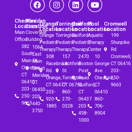
Cheshire
Meriden
Orange
Torrington
Guilford
Pool
Cromwell
Location
Location
Location
Location
Location
Location
Location
Main
Cloverleaf
Orange
Torrington
Guilford
Aquatic
199
Office
Building
Pediatric
Pediatric
Pediatric
Therapy
Shunpike
382
1064
Therapy
Therapy
Therapy
Center
Rd
South
East
308
157
2470
10
Cromwell,
Main St.
Main
Racebrook
Litchfeld
Boston
George
CT 06416
Cheshire,
Street
Rd.
St.
Post
Ave
203-
CT
Meriden,
Orange,
Torrington,
Road
Cheshire,
250-
06410
CT
CT 06477
CT 06790
Guilford,
CT
9663
203-
06450
203-
860-
CT
06410
250-
203-
920-
270-
06437
860-
9663
440-
1885
0328
203-
706-
3750
458-
8904
1000