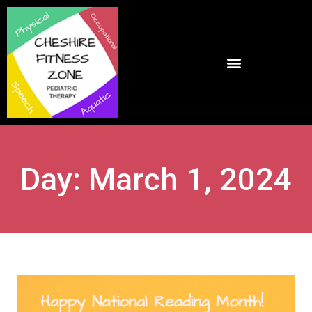
Day: March 1, 2024