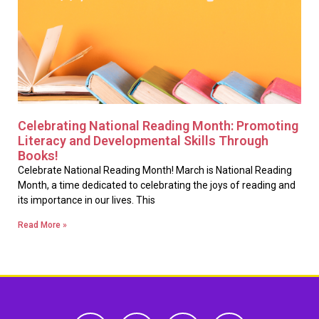
Celebrating National Reading Month: Promoting
Literacy and Developmental Skills Through
Books!
Celebrate National Reading Month! March is National Reading
Month, a time dedicated to celebrating the joys of reading and
its importance in our lives. This
Read More »