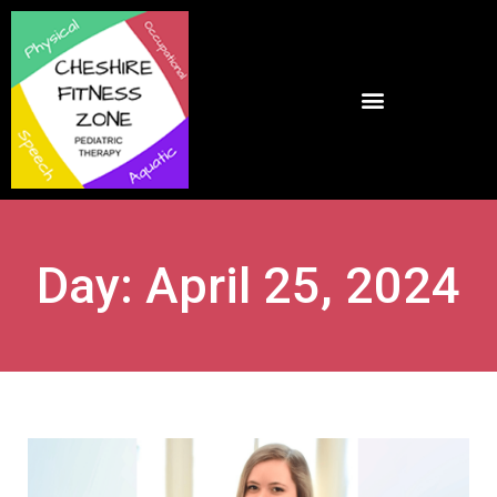
Day: April 25, 2024