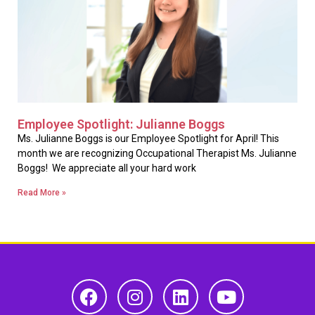
Employee Spotlight: Julianne Boggs
Ms. Julianne Boggs is our Employee Spotlight for April! This
month we are recognizing Occupational Therapist Ms. Julianne
Boggs! We appreciate all your hard work
Read More »