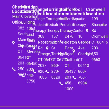
Cheshire
Meriden
Orange
Torrington
Guilford
Pool
Cromwell
Location
Location
Location
Location
Location
Location
Location
Main
Cloverleaf
Orange
Torrington
Guilford
Aquatic
199
Office
Building
Pediatric
Pediatric
Pediatric
Therapy
Shunpike
382
1064
Therapy
Therapy
Therapy
Center
Rd
South
East
308
157
2470
10
Cromwell,
Main St.
Main
Racebrook
Litchfeld
Boston
George
CT 06416
Cheshire,
Street
Rd.
St.
Post
Ave
203-
CT
Meriden,
Orange,
Torrington,
Road
Cheshire,
250-
06410
CT
CT 06477
CT 06790
Guilford,
CT
9663
203-
06450
203-
860-
CT
06410
250-
203-
920-
270-
06437
860-
9663
440-
1885
0328
203-
706-
3750
458-
8904
1000