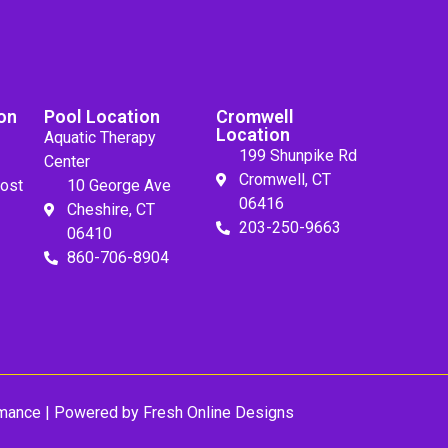
on
Pool Location
Cromwell
Location
Aquatic Therapy
199 Shunpike Rd
Center
Cromwell, CT
ost
10 George Ave
06416
Cheshire, CT
203-250-9663
06410
860-706-8904
mance
| Powered by
Fresh Online Designs