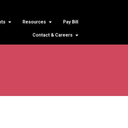
nts
Resources
Pay Bill
Contact & Careers