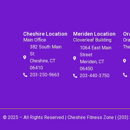
Cheshire Location
Meriden Location
Or
Main Office
Cloverleaf Building
Ora
382 South Main
The
1064 East Main
St.
Street
Cheshire, CT
Meriden, CT
06410
06450
203-250-9663
203-440-3750
© 2025 – All Rights Reserved |
Cheshire Fitness Zone
| (203)