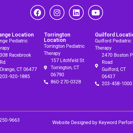
ange Location
Torrington
Guilford Locati
Location
nge Pediatric
Guilford Pediatric
Torrington Pediatric
rapy
Therapy
Therapy
308 Racebrook
2470 Boston P
157 Litchfeld St.
Rd.
Road
Torrington, CT
Orange, CT 06477
Guilford, CT
06790
203-920-1885
06437
860-270-0328
203-458-1000
 250-9663
Website Designed by
Keyword Perfor