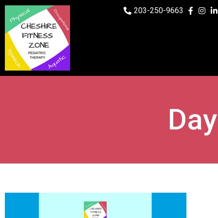
203-250-9663
Day