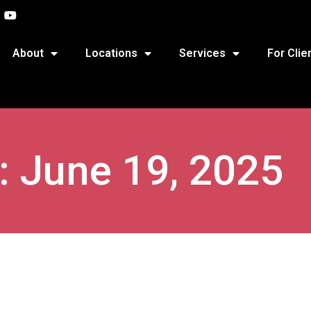
About
Locations
Services
For Clie
: June 19, 2025