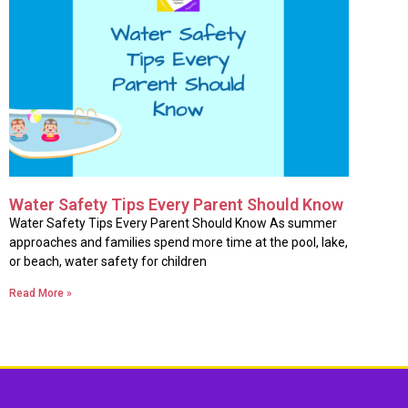
Water Safety Tips Every Parent Should Know
Water Safety Tips Every Parent Should Know As summer
approaches and families spend more time at the pool, lake,
or beach, water safety for children
Read More »