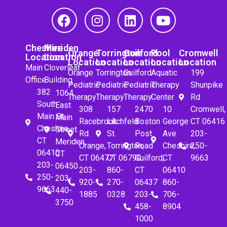
Cheshire
Meriden
Orange
Torrington
Guilford
Pool
Cromwell
Location
Location
Location
Location
Location
Location
Location
Main
Cloverleaf
Orange
Torrington
Guilford
Aquatic
199
Office
Building
Pediatric
Pediatric
Pediatric
Therapy
Shunpike
382
1064
Therapy
Therapy
Therapy
Center
Rd
South
East
308
157
2470
10
Cromwell,
Main St.
Main
Racebrook
Litchfeld
Boston
George
CT 06416
Cheshire,
Street
Rd.
St.
Post
Ave
203-
CT
Meriden,
Orange,
Torrington,
Road
Cheshire,
250-
06410
CT
CT 06477
CT 06790
Guilford,
CT
9663
203-
06450
203-
860-
CT
06410
250-
203-
920-
270-
06437
860-
9663
440-
1885
0328
203-
706-
3750
458-
8904
1000