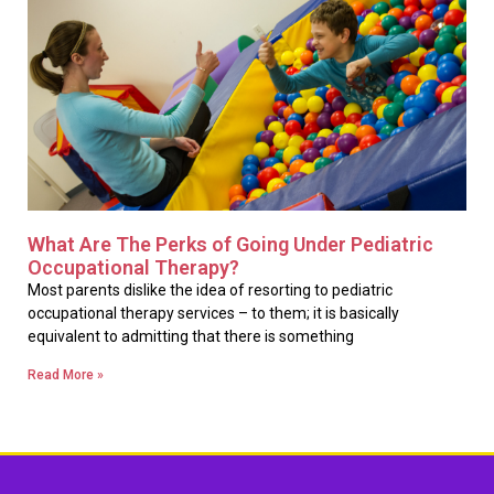
What Are The Perks of Going Under Pediatric
Occupational Therapy?
Most parents dislike the idea of resorting to pediatric
occupational therapy services – to them; it is basically
equivalent to admitting that there is something
Read More »