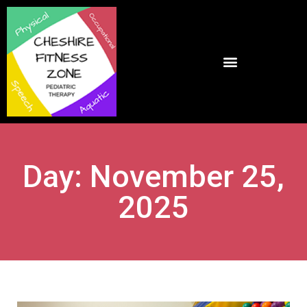
Day: November 25,
2025