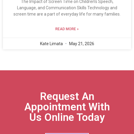
The Impact of Screen Time on Children’s Speech,
Language, and Communication Skills Technology and
screen time are a part of everyday life for many families.
READ MORE »
Kate Limata
May 21, 2026
Request An
Appointment With
Us Online Today