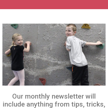
Our monthly newsletter will
include anything from tips, tricks,