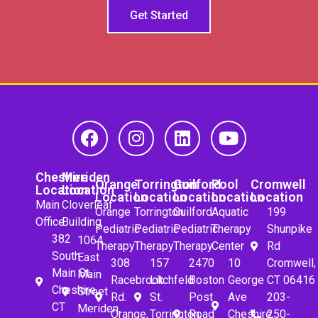
Get Started
Cheshire
Meriden
Orange
Torrington
Guilford
Pool
Cromwell
Location
Location
Location
Location
Location
Location
Location
Main
Cloverleaf
Orange
Torrington
Guilford
Aquatic
199
Office
Building
Pediatric
Pediatric
Pediatric
Therapy
Shunpike
382
1064
Therapy
Therapy
Therapy
Center
Rd
South
East
308
157
2470
10
Cromwell,
Main St.
Main
Racebrook
Litchfeld
Boston
George
CT 06416
Cheshire,
Street
Rd.
St.
Post
Ave
203-
CT
Meriden,
Orange,
Torrington,
Road
Cheshire,
250-