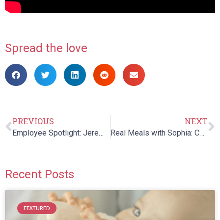
Spread the love
PREVIOUS
NEXT
Employee Spotlight: Jeremy DeAngulo
Real Meals with Sophia: Chapter 4
Recent Posts
FEATURED