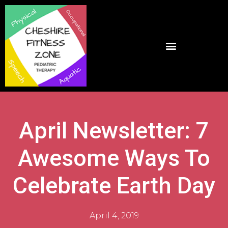
April Newsletter: 7
Awesome Ways To
Celebrate Earth Day
April 4, 2019