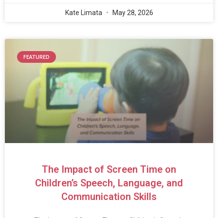
Kate Limata
May 28, 2026
FEATURED
The Impact of Screen Time on
Children’s Speech, Language, and
Communication Skills