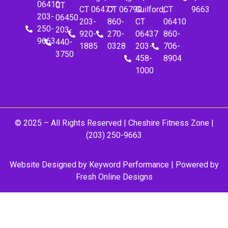
06410
CT
CT 06477
CT 06790
Guilford,
CT
9663
203-
06450
203-
860-
CT
06410
250-
203-
920-
270-
06437
860-
9663
440-
1885
0328
203-
706-
3750
458-
8904
1000
© 2025 – All Rights Reserved |
Cheshire Fitness Zone
|
(203) 250-9663
Website Designed by
Keyword Performance
| Powered by
Fresh Online Designs