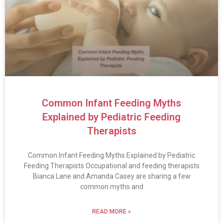
Common Infant Feeding Myths
Explained by Pediatric Feeding
Therapists
Common Infant Feeding Myths Explained by Pediatric
Feeding Therapists Occupational and feeding therapists
Bianca Lane and Amanda Casey are sharing a few
common myths and
READ MORE »