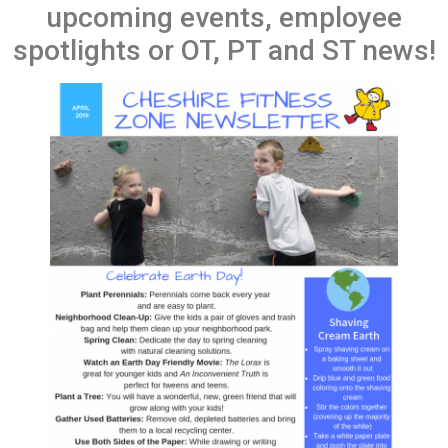
upcoming events, employee
spotlights or OT, PT and ST news!