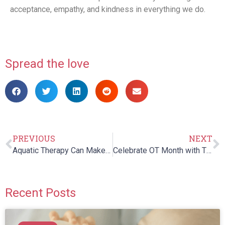
acceptance, empathy, and kindness in everything we do.
Spread the love
PREVIOUS
NEXT
Aquatic Therapy Can Make The Life Of An Autistic Child Better
Celebrate OT Month with These Fun, Skill-Building Activities!
Recent Posts