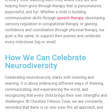
helping them grow through therapy that is personalized,
purposeful, and fun. Whether a child is building
communication skills through
speech therapy
, developing
sensory regulation in occupational therapy, or gaining
confidence and coordination through physical therapy, our
goal is the same, to support their journey and celebrate
every milestone, big or small.
How We Can Celebrate
Neurodiversity
Celebrating neurodiversity starts with listening and
learning. It is about embracing different ways of thinking,
communicating, and experiencing the world, and
recognizing that every child brings their own strengths and
challenges. At Cheshire Fitness Zone, we are constantly
reminded that there is no one-size-fits-all approach, and