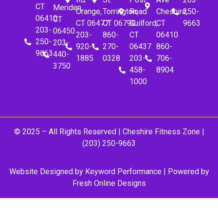
CT
Meriden,
Orange,
Torrington,
Road
Cheshire,
250-
06410
CT
CT 06477
CT 06790
Guilford,
CT
9663
203-
06450
203-
860-
CT
06410
250-
203-
920-
270-
06437
860-
9663
440-
1885
0328
203-
706-
3750
458-
8904
1000
© 2025 – All Rights Reserved |
Cheshire Fitness Zone
|
(203) 250-9663
Website Designed by
Keyword Performance
| Powered by
Fresh Online Designs