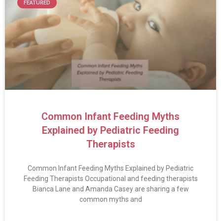
FEATURED
Common Infant Feeding Myths
Explained by Pediatric Feeding
Therapists
Common Infant Feeding Myths Explained by Pediatric
Feeding Therapists Occupational and feeding therapists
Bianca Lane and Amanda Casey are sharing a few
common myths and