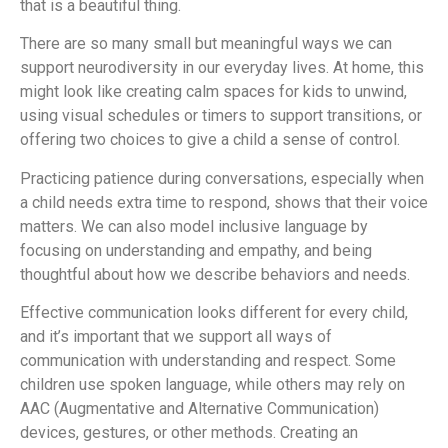
that is a beautiful thing.
There are so many small but meaningful ways we can
support neurodiversity in our everyday lives. At home, this
might look like creating calm spaces for kids to unwind,
using visual schedules or timers to support transitions, or
offering two choices to give a child a sense of control.
Practicing patience during conversations, especially when
a child needs extra time to respond, shows that their voice
matters. We can also model inclusive language by
focusing on understanding and empathy, and being
thoughtful about how we describe behaviors and needs.
Effective communication looks different for every child,
and it’s important that we support all ways of
communication with understanding and respect. Some
children use spoken language, while others may rely on
AAC (Augmentative and Alternative Communication)
devices, gestures, or other methods. Creating an