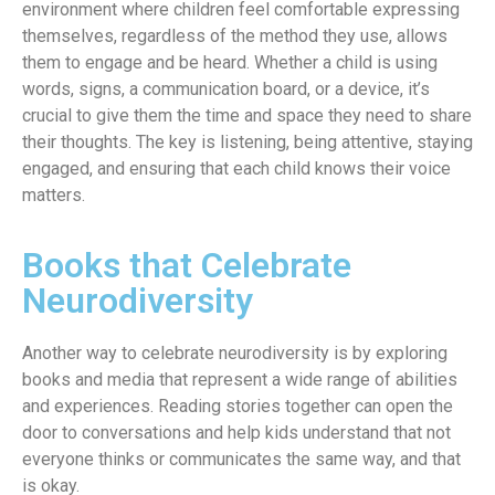
environment where children feel comfortable expressing
themselves, regardless of the method they use, allows
them to engage and be heard. Whether a child is using
words, signs, a communication board, or a device, it’s
crucial to give them the time and space they need to share
their thoughts. The key is listening, being attentive, staying
engaged, and ensuring that each child knows their voice
matters.
Books that Celebrate
Neurodiversity
Another way to celebrate neurodiversity is by exploring
books and media that represent a wide range of abilities
and experiences. Reading stories together can open the
door to conversations and help kids understand that not
everyone thinks or communicates the same way, and that
is okay.