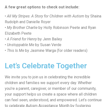
A few great options to check out include:
•
All My Stripes
:
A Story for Children with Autism
by Shaina
Rudolph and Danielle Royer
•
My Brother Charlie
by Holly Robinson Peete and Ryan
Elizabeth Peete
•
A Friend for Henry
by Jenn Bailey
•
Unstoppable Me
by Susan Verde
•
This Is Me
by Jasmine Warga (for older readers)
Let’s Celebrate Together
We invite you to join us in celebrating the incredible
children and families we support every day. Whether
you’re a parent, caregiver, or member of our community,
your support helps us create a space where all children
can feel seen, understood, and empowered. Let’s continue
to celebrate Autism Acceptance Month by fostering