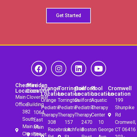
Get Started
Cheshire
Meriden
Orange
Torrington
Guilford
Pool
Cromwell
Location
Location
Location
Location
Location
Location
Location
Main
Cloverleaf
Orange
Torrington
Guilford
Aquatic
199
Office
Building
Pediatric
Pediatric
Pediatric
Therapy
Shunpike
382
1064
Therapy
Therapy
Therapy
Center
Rd
South
East
308
157
2470
10
Cromwell,
Main St.
Main
Racebrook
Litchfeld
Boston
George
CT 06416
Cheshire,
Street
Rd.
St.
Post
Ave
203-