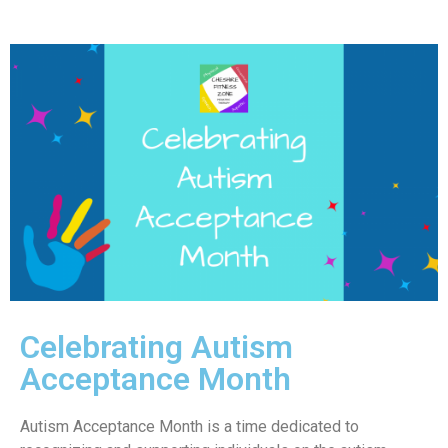
Celebrating Autism
Acceptance Month
Autism Acceptance Month is a time dedicated to