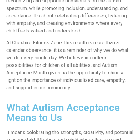
recognizing and supporting individuals on the autism
spectrum, while promoting inclusion, understanding, and
acceptance. It’s about celebrating differences, listening
with empathy, and creating environments where every
child feels valued and understood.
At Cheshire Fitness Zone, this month is more than a
calendar observance, it is a reminder of why we do what
we do every single day. We believe in endless
possibilities for children of all abilities, and Autism
Acceptance Month gives us the opportunity to shine a
light on the importance of individualized care, empathy,
and support in our community.
What Autism Acceptance
Means to Us
It means celebrating the strengths, creativity, and potential
in every child. Meeting each child where they are and