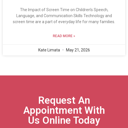
The Impact of Screen Time on Children’s Speech,
Language, and Communication Skills Technology and
screen time are a part of everyday life for many families.
READ MORE »
Kate Limata
May 21, 2026
Request An
Appointment With
Us Online Today