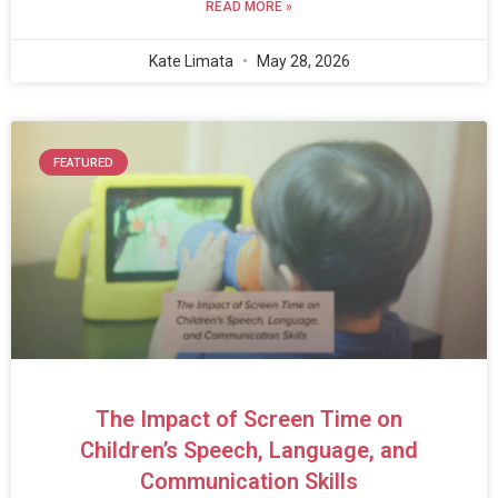
READ MORE »
Kate Limata
May 28, 2026
FEATURED
The Impact of Screen Time on
Children’s Speech, Language, and
Communication Skills