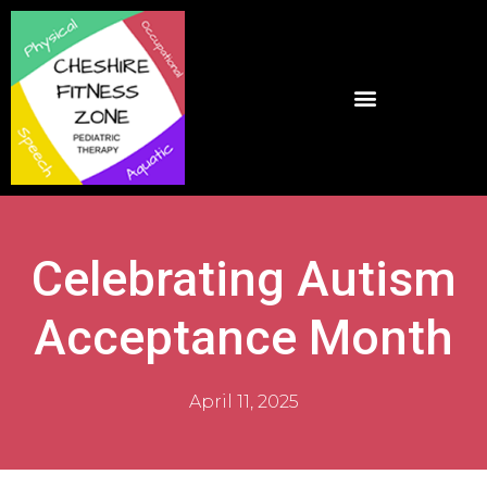
Celebrating Autism
Acceptance Month
April 11, 2025