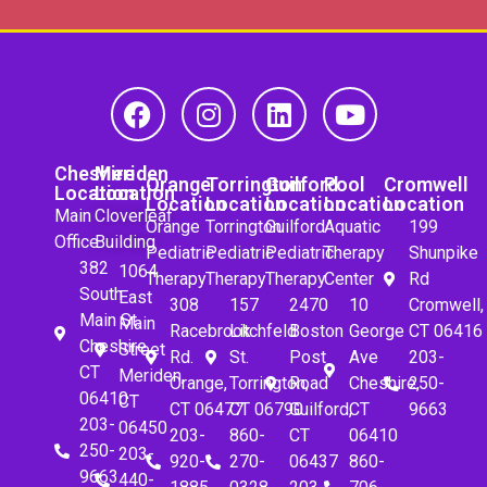
Cheshire
Meriden
Orange
Torrington
Guilford
Pool
Cromwell
Location
Location
Location
Location
Location
Location
Location
Main
Cloverleaf
Orange
Torrington
Guilford
Aquatic
199
Office
Building
Pediatric
Pediatric
Pediatric
Therapy
Shunpike
382
1064
Therapy
Therapy
Therapy
Center
Rd
South
East
308
157
2470
10
Cromwell,
Main St.
Main
Racebrook
Litchfeld
Boston
George
CT 06416
Cheshire,
Street
Rd.
St.
Post
Ave
203-
CT
Meriden,
Orange,
Torrington,
Road
Cheshire,
250-
06410
CT
CT 06477
CT 06790
Guilford,
CT
9663
203-
06450
203-
860-
CT
06410
250-
203-
920-
270-
06437
860-
9663
440-