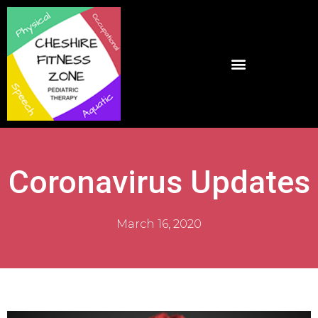
Coronavirus Updates
March 16, 2020