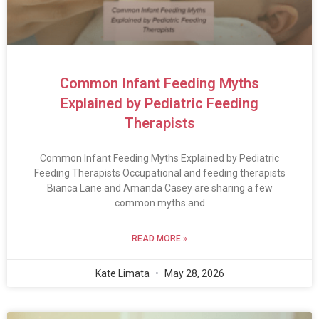
Common Infant Feeding Myths
Explained by Pediatric Feeding
Therapists
Common Infant Feeding Myths Explained by Pediatric
Feeding Therapists Occupational and feeding therapists
Bianca Lane and Amanda Casey are sharing a few
common myths and
READ MORE »
Kate Limata
May 28, 2026