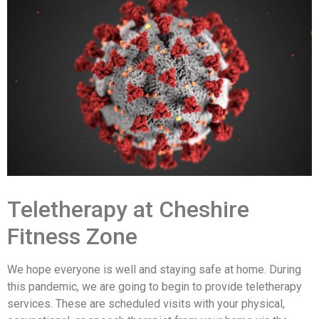
Teletherapy at Cheshire
Fitness Zone
We hope everyone is well and staying safe at home. During
this pandemic, we are going to begin to provide teletherapy
services. These are scheduled visits with your physical,