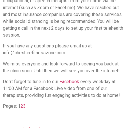
occupational, or speech therapist from your home via the
internet (such as Zoom or Facetime). We have reached out
and most insurance companies are covering these services
while social distancing is being recommended. You will be
getting a call in the next 2 days to set up your first telehealth
session.
If you have any questions please email us at
info@cheshirefitnesszone.com
We miss everyone and look forward to seeing you back at
the clinic soon. Until then we will see you over the internet!
Don’t forget to tune in to our
Facebook
every weekday at
11:00 AM for a Facebook Live video from one of our
therapists, providing fun engaging activities to do at home!
Pages:
1
2
3