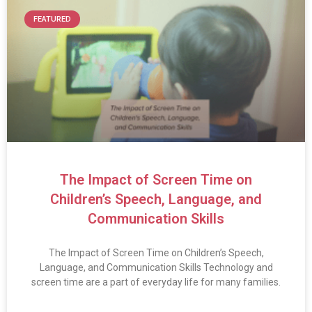
FEATURED
The Impact of Screen Time on
Children’s Speech, Language, and
Communication Skills
The Impact of Screen Time on Children’s Speech,
Language, and Communication Skills Technology and
screen time are a part of everyday life for many families.