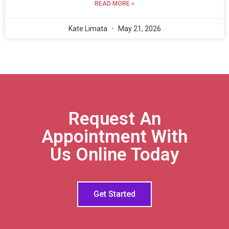
READ MORE »
Kate Limata
May 21, 2026
Request An
Appointment With
Us Online Today
Get Started