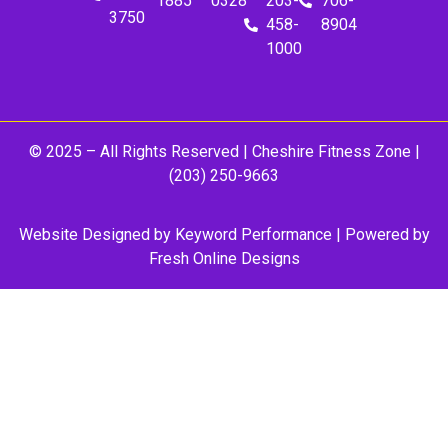
1885
0328
203-
706-
3750
458-
8904
1000
© 2025 – All Rights Reserved |
Cheshire Fitness Zone
|
(203) 250-9663
Website Designed by
Keyword Performance
| Powered by
Fresh Online Designs