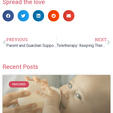
Spread the love
PREVIOUS
NEXT
Parent and Guardian Support Group
Teletherapy: Keeping Therapists and Patients Together, Even When we are Apart
Recent Posts
FEATURED