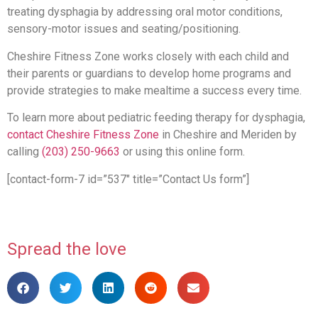
treating dysphagia by addressing oral motor conditions,
sensory-motor issues and seating/positioning.
Cheshire Fitness Zone works closely with each child and
their parents or guardians to develop home programs and
provide strategies to make mealtime a success every time.
To learn more about pediatric feeding therapy for dysphagia,
contact Cheshire Fitness Zone
in Cheshire and Meriden by
calling
(203) 250-9663
or using this online form.
[contact-form-7 id=”537″ title=”Contact Us form”]
Spread the love