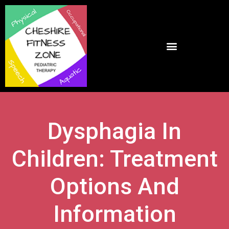
Dysphagia In
Children: Treatment
Options And
Information