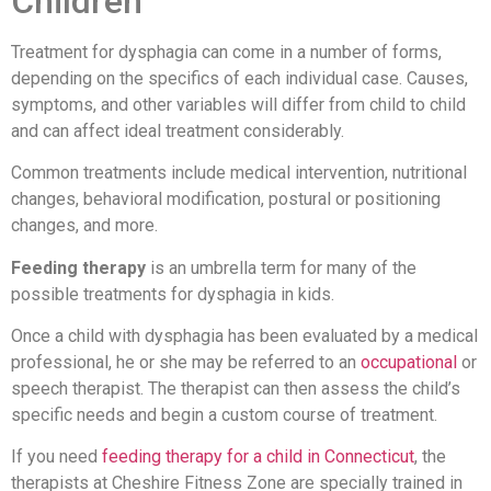
Children
Treatment for dysphagia can come in a number of forms,
depending on the specifics of each individual case. Causes,
symptoms, and other variables will differ from child to child
and can affect ideal treatment considerably.
Common treatments include medical intervention, nutritional
changes, behavioral modification, postural or positioning
changes, and more.
Feeding therapy
is an umbrella term for many of the
possible treatments for dysphagia in kids.
Once a child with dysphagia has been evaluated by a medical
professional, he or she may be referred to an
occupational
or
speech therapist. The therapist can then assess the child’s
specific needs and begin a custom course of treatment.
If you need
feeding therapy for a child in Connecticut
, the
therapists at Cheshire Fitness Zone are specially trained in