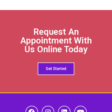
Request An
Appointment With
Us Online Today
Get Started