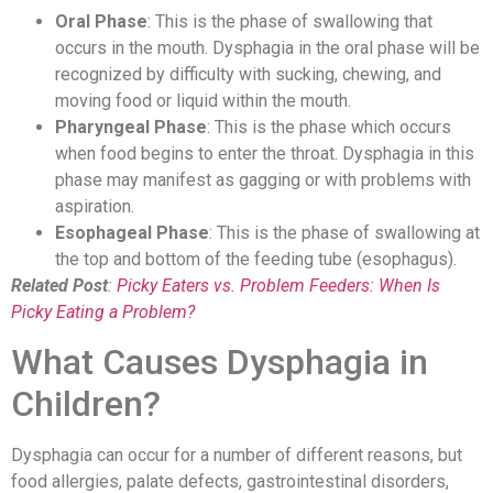
Oral Phase
: This is the phase of swallowing that
occurs in the mouth. Dysphagia in the oral phase will be
recognized by difficulty with sucking, chewing, and
moving food or liquid within the mouth.
Pharyngeal Phase
: This is the phase which occurs
when food begins to enter the throat. Dysphagia in this
phase may manifest as gagging or with problems with
aspiration.
Esophageal Phase
: This is the phase of swallowing at
the top and bottom of the feeding tube (esophagus).
Related Post
:
Picky Eaters vs. Problem Feeders: When Is
Picky Eating a Problem?
What Causes Dysphagia in
Children?
Dysphagia can occur for a number of different reasons, but
food allergies, palate defects, gastrointestinal disorders,