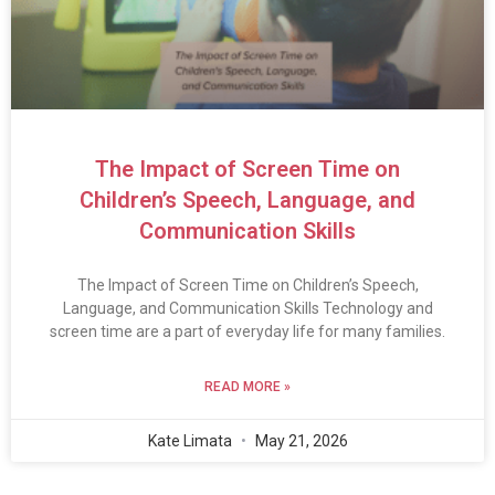
The Impact of Screen Time on
Children’s Speech, Language, and
Communication Skills
The Impact of Screen Time on Children’s Speech,
Language, and Communication Skills Technology and
screen time are a part of everyday life for many families.
READ MORE »
Kate Limata
May 21, 2026