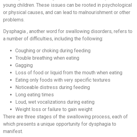
young children. These issues can be rooted in psychological
or physical causes, and can lead to malnourishment or other
problems.
Dysphagia , another word for swallowing disorders, refers to
a number of difficulties, including the following:
Coughing or choking during feeding
Trouble breathing when eating
Gagging
Loss of food or liquid from the mouth when eating
Eating only foods with very specific textures
Noticeable distress during feeding
Long eating times
Loud, wet vocalizations during eating
Weight loss or failure to gain weight
There are three stages of the swallowing process, each of
which presents a unique opportunity for dysphagia to
manifest.