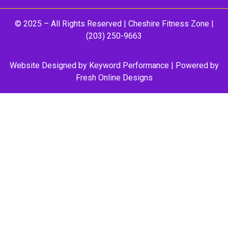
© 2025 – All Rights Reserved |
Cheshire Fitness Zone
|
(203) 250-9663
Website Designed by
Keyword Performance
| Powered by
Fresh Online Designs