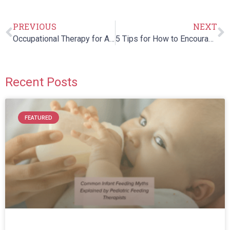
PREVIOUS
NEXT
Occupational Therapy for ADHD: How Therapy Can Help Children
5 Tips for How to Encourage Nonverbal Children with Autism to Speak
Recent Posts
FEATURED