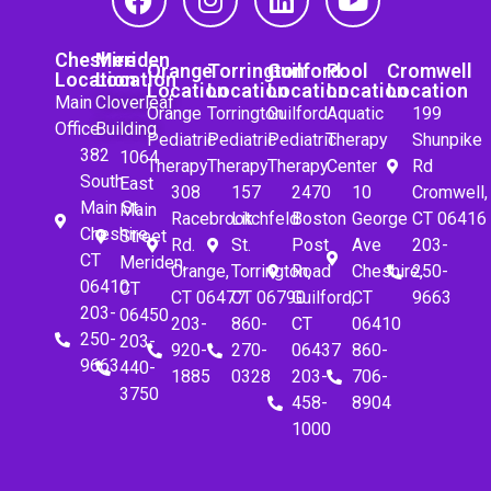
Cheshire
Meriden
Orange
Torrington
Guilford
Pool
Cromwell
Location
Location
Location
Location
Location
Location
Location
Main
Cloverleaf
Orange
Torrington
Guilford
Aquatic
199
Office
Building
Pediatric
Pediatric
Pediatric
Therapy
Shunpike
382
1064
Therapy
Therapy
Therapy
Center
Rd
South
East
308
157
2470
10
Cromwell,
Main St.
Main
Racebrook
Litchfeld
Boston
George
CT 06416
Cheshire,
Street
Rd.
St.
Post
Ave
203-
CT
Meriden,
Orange,
Torrington,
Road
Cheshire,
250-
06410
CT
CT 06477
CT 06790
Guilford,
CT
9663
203-
06450
203-
860-
CT
06410
250-
203-
920-
270-
06437
860-
9663
440-
1885
0328
203-
706-
3750
458-
8904
1000