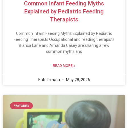
Common Infant Feeding Myths
Explained by Pediatric Feeding
Therapists
Common Infant Feeding Myths Explained by Pediatric
Feeding Therapists Occupational and feeding therapists
Bianca Lane and Amanda Casey are sharing a few
common myths and
READ MORE »
Kate Limata
May 28, 2026
FEATURED