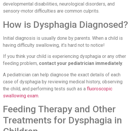
developmental disabilities, neurological disorders, and
sensory-motor difficulties are common culprits.
How is Dysphagia Diagnosed?
Initial diagnosis is usually done by parents. When a child is
having difficulty swallowing, it’s hard not to notice!
If you think your child is experiencing dysphagia or any other
feeding problem,
contact your pediatrician immediately
.
A pediatrician can help diagnose the exact details of each
case of dysphagia by reviewing medical history, observing
the child, and performing tests such as a
fluoroscopic
swallowing exam
.
Feeding Therapy and Other
Treatments for Dysphagia in