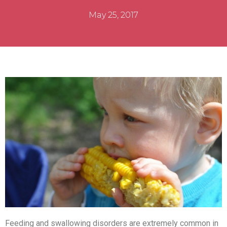
May 25, 2017
Feeding and swallowing disorders are extremely common in