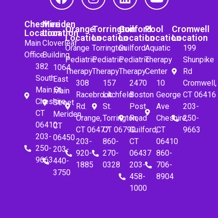
Cheshire
Meriden
Orange
Torrington
Guilford
Pool
Cromwell
Location
Location
Location
Location
Location
Location
Location
Main
Cloverleaf
Orange
Torrington
Guilford
Aquatic
199
Office
Building
Pediatric
Pediatric
Pediatric
Therapy
Shunpike
382
1064
Therapy
Therapy
Therapy
Center
Rd
South
East
308
157
2470
10
Cromwell,
Main St.
Main
Racebrook
Litchfeld
Boston
George
CT 06416
Cheshire,
Street
Rd.
St.
Post
Ave
203-
CT
Meriden,
Orange,
Torrington,
Road
Cheshire,
250-
06410
CT
CT 06477
CT 06790
Guilford,
CT
9663
203-
06450
203-
860-
CT
06410
250-
203-
920-
270-
06437
860-
9663
440-
1885
0328
203-
706-
3750
458-
8904
1000