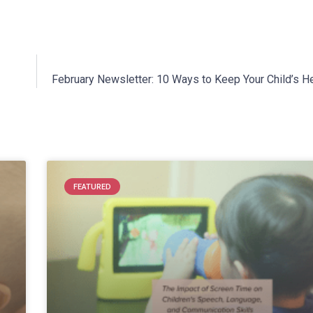
February Newsletter: 10 Ways to Keep Your Child’s He
FEATURED