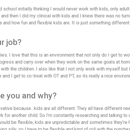
school initially thinking I would never work with kids, only adult
 and then I did my clinical with kids and I knew there was no turni
s and how fun and flexible kids are. It is just something differen
ur job?
ies. I love that this is an environment that not only do I get to wo
progress and carry over when they work on the same goals at hom
ith the children. I also like that I not only work with myself but 
e and I get to co-treat with OT and PT, so its really a nice envir
be you and why?
ovative because…kids are all different. They all have different ne
for another child. So I’m constantly researching and talking to 
ould be flexible, kids are unpredictable and sometimes they’re 
 silly, so I have to be flexible and kind of roll with the punches