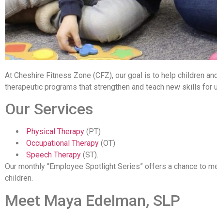
At Cheshire Fitness Zone (CFZ), our goal is to help children and
therapeutic programs that strengthen and teach new skills for u
Our Services
Physical Therapy
(PT)
Occupational Therapy
(OT)
Speech Therapy
(ST).
Our monthly “Employee Spotlight Series” offers a chance to m
children.
Meet Maya Edelman, SLP