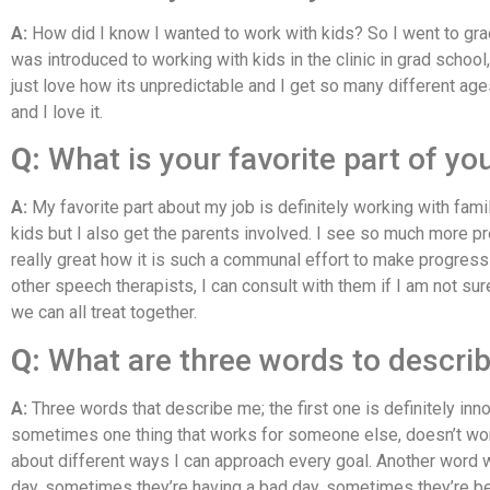
A:
How did I know I wanted to work with kids? So I went to grad 
was introduced to working with kids in the clinic in grad school,
just love how its unpredictable and I get so many different age
and I love it.
Q:
What is your favorite part of yo
A:
My favorite part about my job is definitely working with famil
kids but I also get the parents involved. I see so much more 
really great how it is such a communal effort to make progress w
other speech therapists, I can consult with them if I am not sur
we can all treat together.
Q:
What are three words to descri
A:
Three words that describe me; the first one is definitely inn
sometimes one thing that works for someone else, doesn’t work 
about different ways I can approach every goal. Another word w
day, sometimes they’re having a bad day, sometimes they’re being