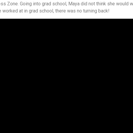
s Zone. Going into grad school, Maya did not think she would w
e worked at in grad school, there was no turning back!