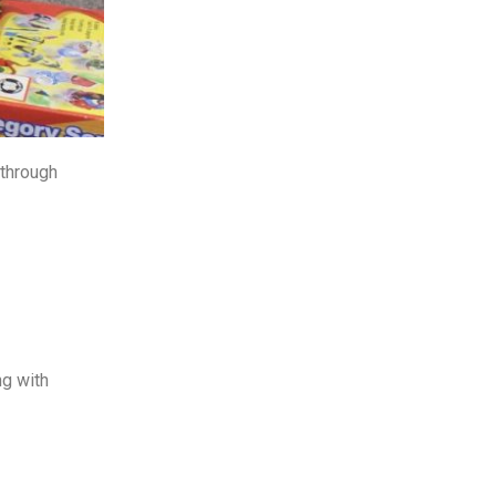
 through
ng with