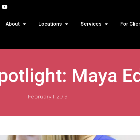
About
Locations
Services
For Clie
potlight: Maya E
February 1, 2019