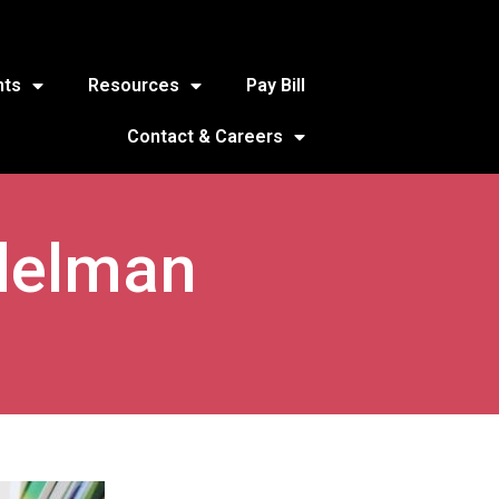
nts
Resources
Pay Bill
Contact & Careers
delman