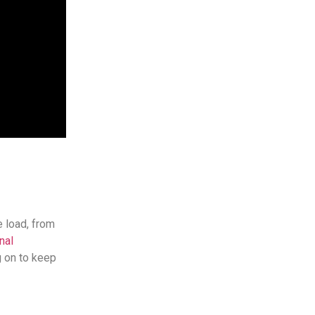
e load, from
nal
g on to keep