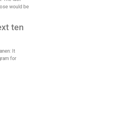
 those would be
ext ten
anen: It
gram for