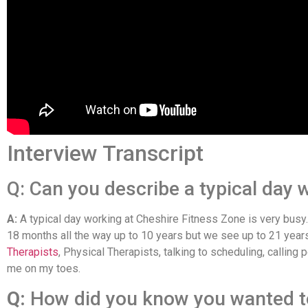
Interview Transcript
Q: Can you describe a typical day w
A:
A typical day working at Cheshire Fitness Zone is very busy
18 months all the way up to 10 years but we see up to 21 years
Therapists
, Physical Therapists, talking to scheduling, calling
me on my toes.
Q:
How did you know you wanted t