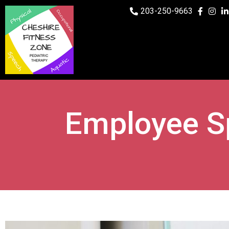
203-250-9663
Employee S