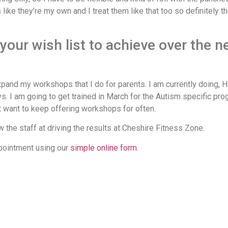
es like they’re my own and I treat them like that too so definitely
our wish list to achieve over the n
expand my workshops that I do for parents. I am currently doing, H
. I am going to get trained in March for the Autism specific pro
t want to keep offering workshops for often.
the staff at driving the results at Cheshire Fitness Zone.
ppointment using our
simple online form
.