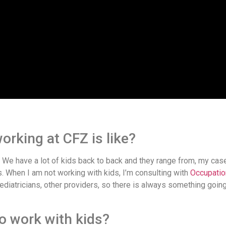
orking at CFZ is like?
. We have a lot of kids back to back and they range from, my cas
. When I am not working with kids, I’m consulting with
Occupatio
 pediatricians, other providers, so there is always something goin
o work with kids?