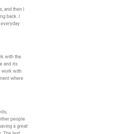
s, and then I
ng back. I
t everyday
rk with the
e and its
I work with
onment where
eds,
other people
having a great
. The last