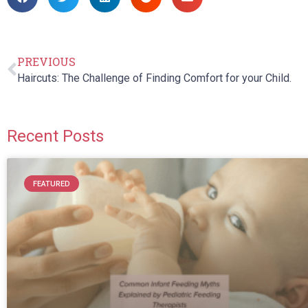
PREVIOUS
Haircuts: The Challenge of Finding Comfort for your Child.
Recent Posts
FEATURED