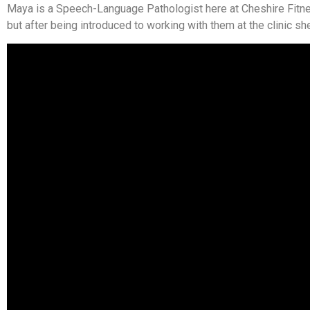
Maya is a Speech-Language Pathologist here at Cheshire Fitnes
but after being introduced to working with them at the clinic sh