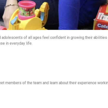
 adolescents of all ages feel confident in growing their abilities
se in everyday life.
eet members of the team and learn about their experience worki