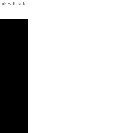
ork with kids