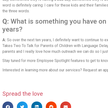
word is definitely caring: I care for these kids and their famili
the three words.
Q:
What is something you have on y
years?
A:
So over the next ten years, I definitely want to continue to 
Takes Two To Talk for Parents of Children with Language Delays
parents and I really love how much outreach we can do so I jus
Stay tuned for more Employee Spotlight features to get to know 
Interested in learning more about our services? Request an a
Spread the love