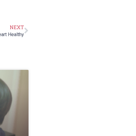
NEXT
art Healthy