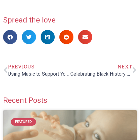
Spread the love
PREVIOUS
NEXT
Using Music to Support Your Child’s Communication Development
Celebrating Black History Month
Recent Posts
FEATURED