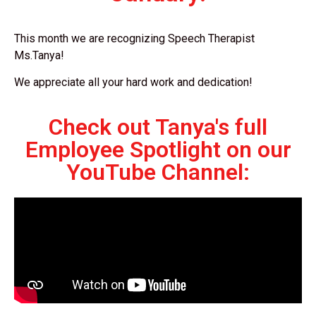
This month we are recognizing Speech Therapist
Ms.Tanya!
We appreciate all your hard work and dedication!
Check out Tanya's full
Employee Spotlight on our
YouTube Channel: