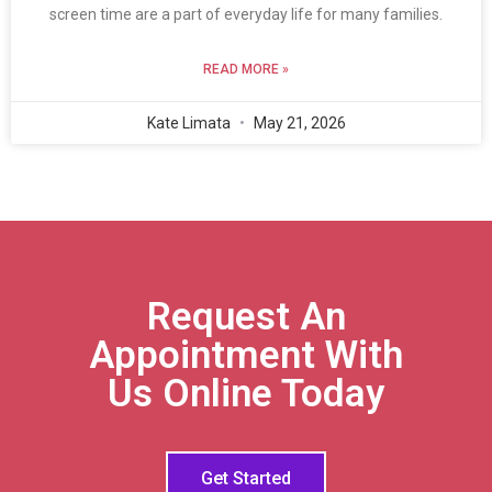
screen time are a part of everyday life for many families.
READ MORE »
Kate Limata
May 21, 2026
Request An
Appointment With
Us Online Today
Get Started