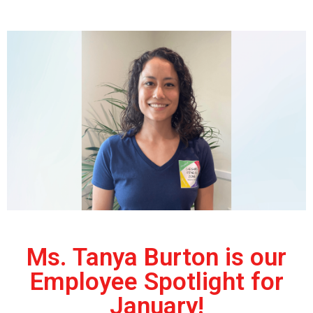
Ms. Tanya Burton is our
Employee Spotlight for
January!