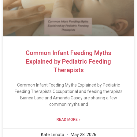
Common Infant Feeding Myths
Explained by Pediatric Feeding
Therapists
Common Infant Feeding Myths Explained by Pediatric
Feeding Therapists Occupational and feeding therapists
Bianca Lane and Amanda Casey are sharing a few
common myths and
READ MORE »
Kate Limata
May 28, 2026