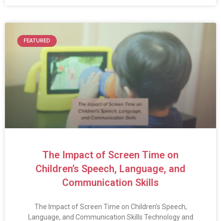
FEATURED
The Impact of Screen Time on
Children’s Speech, Language, and
Communication Skills
The Impact of Screen Time on Children’s Speech,
Language, and Communication Skills Technology and