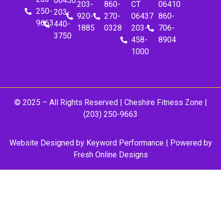
06450
203-
860-
CT
06410
250-
203-
920-
270-
06437
860-
9663
440-
1885
0328
203-
706-
3750
458-
8904
1000
© 2025 – All Rights Reserved |
Cheshire Fitness Zone
|
(203) 250-9663
Website Designed by
Keyword Performance
| Powered by
Fresh Online Designs