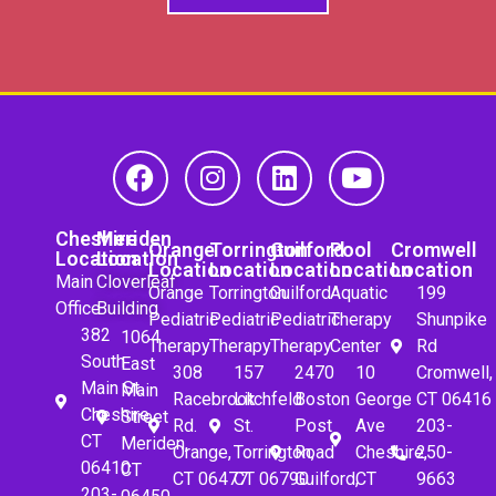
Cheshire
Meriden
Orange
Torrington
Guilford
Pool
Cromwell
Location
Location
Location
Location
Location
Location
Location
Main
Cloverleaf
Orange
Torrington
Guilford
Aquatic
199
Office
Building
Pediatric
Pediatric
Pediatric
Therapy
Shunpike
382
1064
Therapy
Therapy
Therapy
Center
Rd
South
East
308
157
2470
10
Cromwell,
Main St.
Main
Racebrook
Litchfeld
Boston
George
CT 06416
Cheshire,
Street
Rd.
St.
Post
Ave
203-
CT
Meriden,
Orange,
Torrington,
Road
Cheshire,
250-
06410
CT
CT 06477
CT 06790
Guilford,
CT
9663
203-