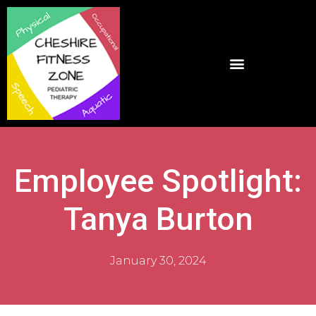
Employee Spotlight:
Tanya Burton
January 30, 2024