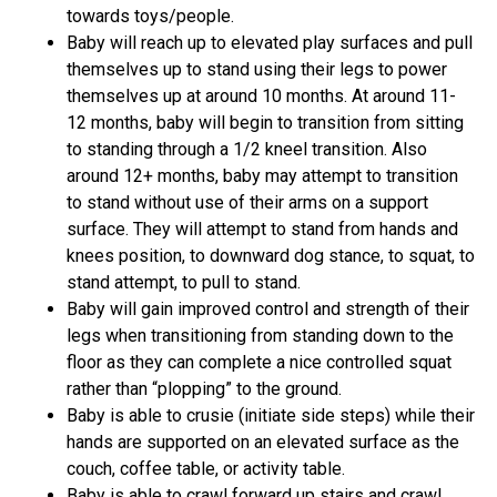
towards toys/people.
Baby will reach up to elevated play surfaces and pull
themselves up to stand using their legs to power
themselves up at around 10 months. At around 11-
12 months, baby will begin to transition from sitting
to standing through a 1/2 kneel transition. Also
around 12+ months, baby may attempt to transition
to stand without use of their arms on a support
surface. They will attempt to stand from hands and
knees position, to downward dog stance, to squat, to
stand attempt, to pull to stand.
Baby will gain improved control and strength of their
legs when transitioning from standing down to the
floor as they can complete a nice controlled squat
rather than “plopping” to the ground.
Baby is able to crusie (initiate side steps) while their
hands are supported on an elevated surface as the
couch, coffee table, or activity table.
Baby is able to crawl forward up stairs and crawl