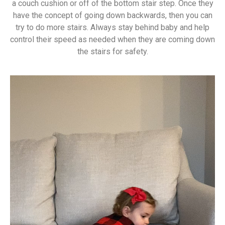
a couch cushion or off of the bottom stair step. Once they
have the concept of going down backwards, then you can
try to do more stairs. Always stay behind baby and help
control their speed as needed when they are coming down
the stairs for safety.