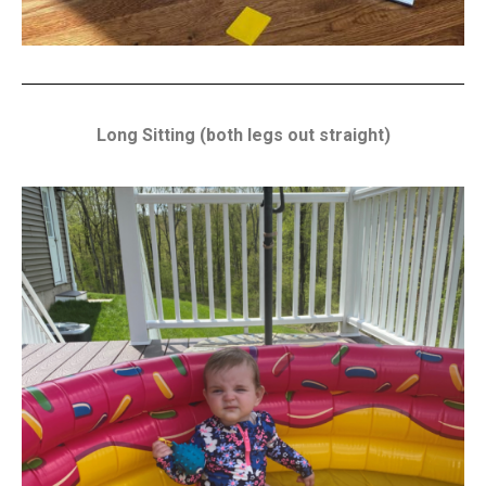
Long Sitting (both legs out straight)