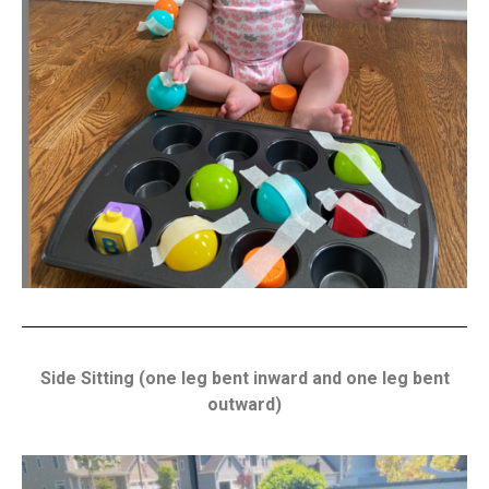
Side Sitting (one leg bent inward and one leg bent
outward)