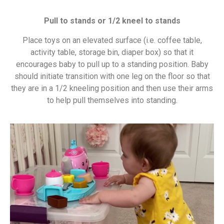
Pull to stands or 1/2 kneel to stands
Place toys on an elevated surface (i.e. coffee table,
activity table, storage bin, diaper box) so that it
encourages baby to pull up to a standing position. Baby
should initiate transition with one leg on the floor so that
they are in a 1/2 kneeling position and then use their arms
to help pull themselves into standing.