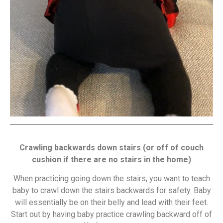
Crawling backwards down stairs (or off of couch
cushion if there are no stairs in the home)
When practicing going down the stairs, you want to teach
baby to crawl down the stairs backwards for safety. Baby
will essentially be on their belly and lead with their feet.
Start out by having baby practice crawling backward off of