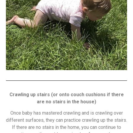
Crawling up stairs (or onto couch cushions if there
are no stairs in the house)
Once baby has mastered crawling and is crawling over
different surfaces, they can practice crawling up the stairs.
If there are no stairs in the home, you can continue to