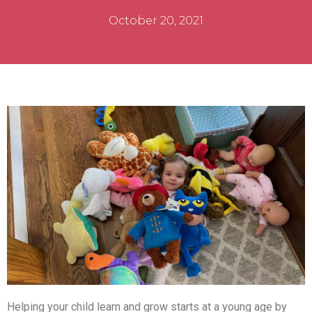
October 20, 2021
Helping your child learn and grow starts at a young age by