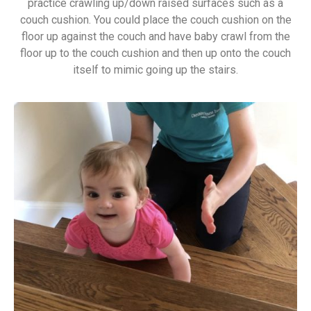
practice crawling up/down raised surfaces such as a
couch cushion. You could place the couch cushion on the
floor up against the couch and have baby crawl from the
floor up to the couch cushion and then up onto the couch
itself to mimic going up the stairs.