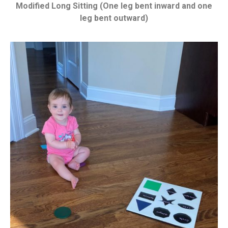
Modified Long Sitting (One leg bent inward and one
leg bent outward)