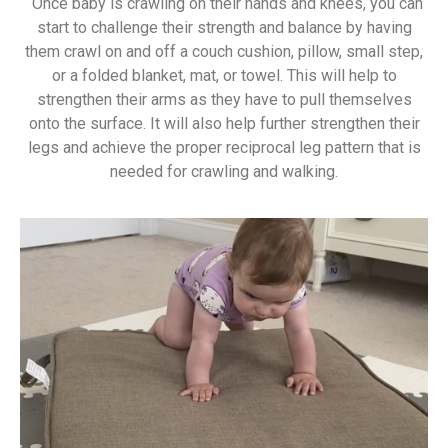
Once baby is crawling on their hands and knees, you can
start to challenge their strength and balance by having
them crawl on and off a couch cushion, pillow, small step,
or a folded blanket, mat, or towel. This will help to
strengthen their arms as they have to pull themselves
onto the surface. It will also help further strengthen their
legs and achieve the proper reciprocal leg pattern that is
needed for crawling and walking.