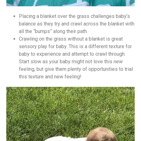
Placing a blanket over the grass challenges baby’s
balance as they try and crawl across the blanket with
all the “bumps” along their path.
Crawling on the grass without a blanket is great
sensory play for baby. This is a different texture for
baby to experience and attempt to crawl through.
Start slow as your baby might not love this new
feeling, but give them plenty of opportunities to trial
this texture and new feeling!