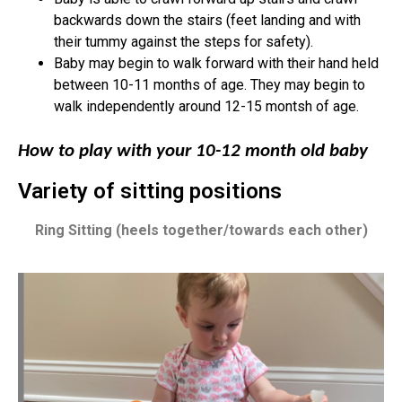
backwards down the stairs (feet landing and with
their tummy against the steps for safety).
Baby may begin to walk forward with their hand held
between 10-11 months of age. They may begin to
walk independently around 12-15 montsh of age.
How to play with your 10-12 month old baby
Variety of sitting positions
Ring Sitting (heels together/towards each other)