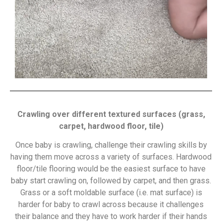
Crawling over different textured surfaces (grass,
carpet, hardwood floor, tile)
Once baby is crawling, challenge their crawling skills by
having them move across a variety of surfaces. Hardwood
floor/tile flooring would be the easiest surface to have
baby start crawling on, followed by carpet, and then grass.
Grass or a soft moldable surface (i.e. mat surface) is
harder for baby to crawl across because it challenges
their balance and they have to work harder if their hands