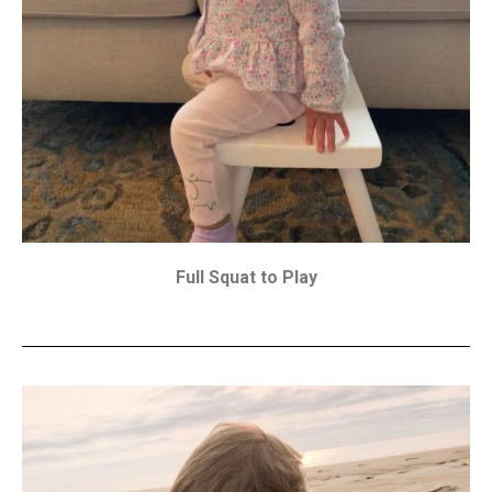
Full Squat to Play