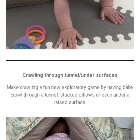
Crawling through tunnel/under surfaces
Make crawling a fun new exploratory game by having baby
crawl through a tunnel, stacked pillows or even under a
raised surface.