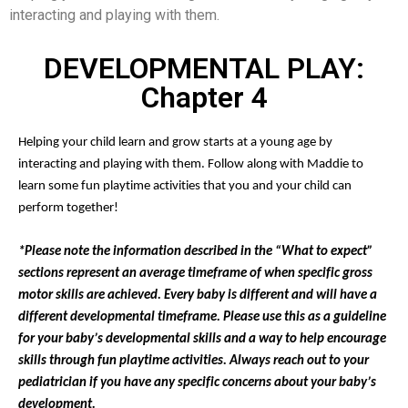
interacting and playing with them.
DEVELOPMENTAL PLAY:
Chapter 4
Helping your child learn and grow starts at a young age by
interacting and playing with them. Follow along with Maddie to
learn some fun playtime activities that you and your child can
perform together!
*Please note the information described in the “What to expect”
sections represent an average timeframe of when specific gross
motor skills are achieved. Every baby is different and will have a
different developmental timeframe. Please use this as a guideline
for your baby’s developmental skills and a way to help encourage
skills through fun playtime activities. Always reach out to your
pediatrician if you have any specific concerns about your baby’s
development.