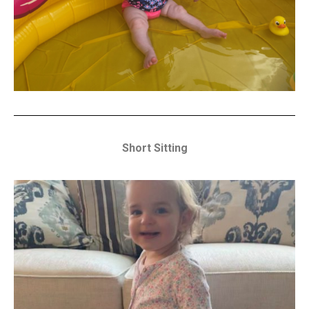
Short Sitting