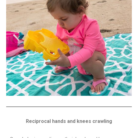
Reciprocal hands and knees crawling