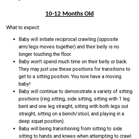
10-12 Months Old
What to expect:
Baby will initiate reciprocal crawling (opposite
arm/legs moves together) and their belly is no
longer touching the floor.
Baby won’t spend much time on their belly or back.
They may just use these positions for transitions to
get to a sitting position. You now have a moving
baby!
Baby will continue to demonstrate a variety of sitting
positions (ring sitting, side sitting, sitting with 1 leg
bent and one leg straight, sitting with both legs out
straight, sitting on a bench/stool, and playing in a
deep squat position).
Baby will being transitioning from sitting to side
sitting to hands and knees when attempting to crawl