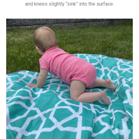
and knees slightly “sink” into the surface.