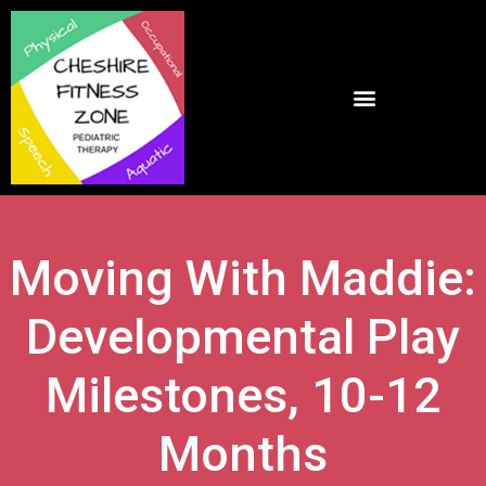
Moving With Maddie:
Developmental Play
Milestones, 10-12
Months