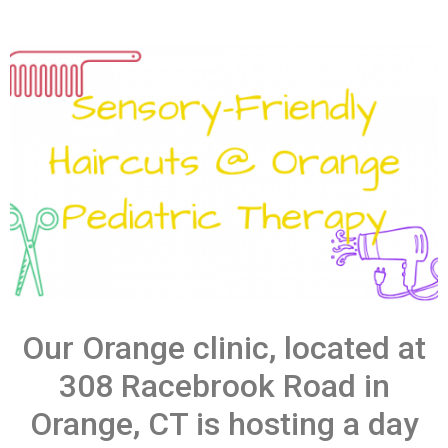
Our Orange clinic, located at
308 Racebrook Road in
Orange, CT is hosting a day