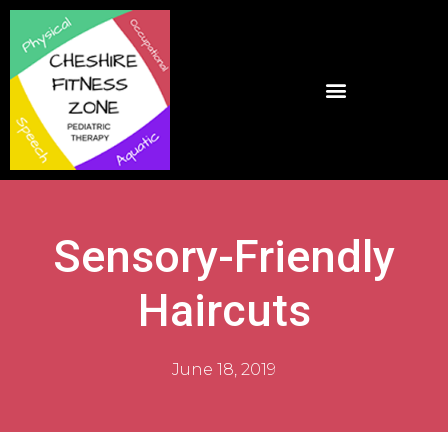
Sensory-Friendly
Haircuts
June 18, 2019