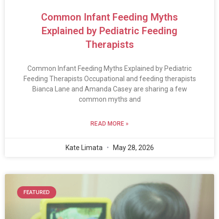
Common Infant Feeding Myths
Explained by Pediatric Feeding
Therapists
Common Infant Feeding Myths Explained by Pediatric
Feeding Therapists Occupational and feeding therapists
Bianca Lane and Amanda Casey are sharing a few
common myths and
READ MORE »
Kate Limata
May 28, 2026
FEATURED