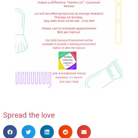
Spread the love