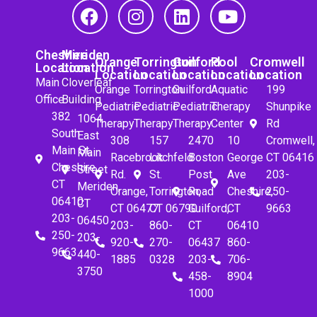
Cheshire
Meriden
Orange
Torrington
Guilford
Pool
Cromwell
Location
Location
Location
Location
Location
Location
Location
Main
Cloverleaf
Orange
Torrington
Guilford
Aquatic
199
Office
Building
Pediatric
Pediatric
Pediatric
Therapy
Shunpike
382
1064
Therapy
Therapy
Therapy
Center
Rd
South
East
308
157
2470
10
Cromwell,
Main St.
Main
Racebrook
Litchfeld
Boston
George
CT 06416
Cheshire,
Street
Rd.
St.
Post
Ave
203-
CT
Meriden,
Orange,
Torrington,
Road
Cheshire,
250-
06410
CT
CT 06477
CT 06790
Guilford,
CT
9663
203-
06450
203-
860-
CT
06410
250-
203-
920-
270-
06437
860-
9663
440-
1885
0328
203-
706-
3750
458-
8904
1000