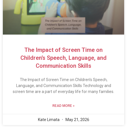
The Impact of Screen Time on
Children’s Speech, Language, and
Communication Skills
The Impact of Screen Time on Children’s Speech,
Language, and Communication Skills Technology and
screen time are a part of everyday life for many families.
READ MORE »
Kate Limata
May 21, 2026