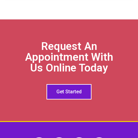
Request An
Appointment With
Us Online Today
Get Started