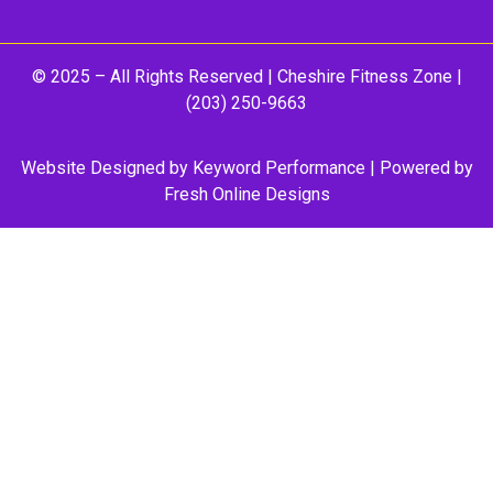
© 2025 – All Rights Reserved |
Cheshire Fitness Zone
|
(203) 250-9663
Website Designed by
Keyword Performance
| Powered by
Fresh Online Designs