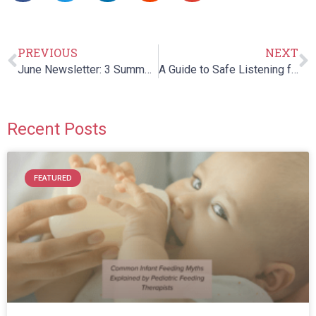
PREVIOUS
NEXT
June Newsletter: 3 Summer Safety Tips for Children with Special Needs
A Guide to Safe Listening for your Children: Headphones and Hearing
Recent Posts
FEATURED