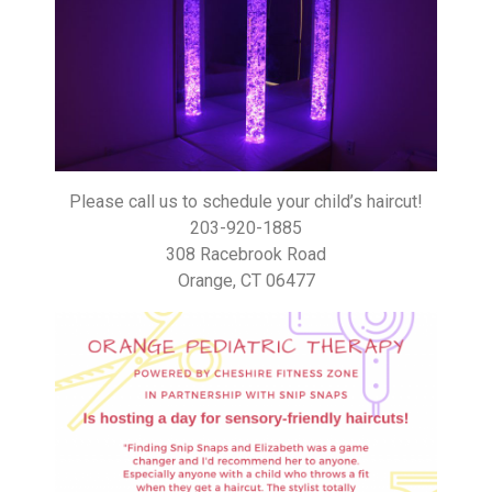
Please call us to schedule your child’s haircut!
203-920-1885
308 Racebrook Road
Orange, CT 06477