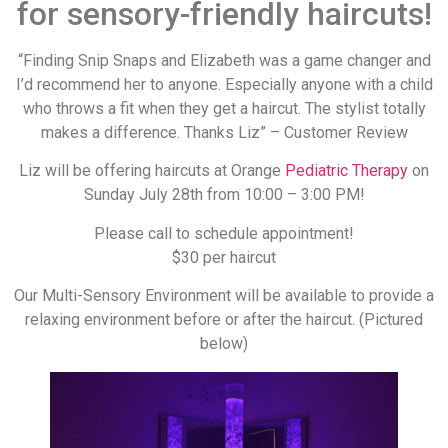
for sensory-friendly haircuts!
“Finding Snip Snaps and Elizabeth was a game changer and
I’d recommend her to anyone. Especially anyone with a child
who throws a fit when they get a haircut. The stylist totally
makes a difference. Thanks Liz” – Customer Review
Liz will be offering haircuts at Orange
Pediatric Therapy
on
Sunday July 28th from 10:00 – 3:00 PM!
Please call to schedule appointment!
$30 per haircut
Our Multi-Sensory Environment will be available to provide a
relaxing environment before or after the haircut. (Pictured
below)