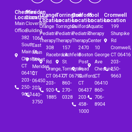
Cheshire
Meriden
Orange
Torrington
Guilford
Pool
Cromwell
Location
Location
Location
Location
Location
Location
Location
Main
Cloverleaf
Orange
Torrington
Guilford
Aquatic
199
Office
Building
Pediatric
Pediatric
Pediatric
Therapy
Shunpike
382
1064
Therapy
Therapy
Therapy
Center
Rd
South
East
308
157
2470
10
Cromwell,
Main St.
Main
Racebrook
Litchfeld
Boston
George
CT 06416
Cheshire,
Street
Rd.
St.
Post
Ave
203-
CT
Meriden,
Orange,
Torrington,
Road
Cheshire,
250-
06410
CT
CT 06477
CT 06790
Guilford,
CT
9663
203-
06450
203-
860-
CT
06410
250-
203-
920-
270-
06437
860-
9663
440-
1885
0328
203-
706-
3750
458-
8904
1000