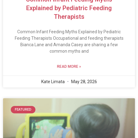
Explained by Pediatric Feeding
Therapists
Common Infant Feeding Myths Explained by Pediatric
Feeding Therapists Occupational and feeding therapists
Bianca Lane and Amanda Casey are sharing a few
common myths and
READ MORE »
Kate Limata
May 28, 2026
FEATURED