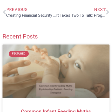
PREVIOUS
NEXT
Creating Financial Security for a Loved One with Special Needs
It Takes Two To Talk: Program for Parents of Children with Language Delays
Recent Posts
FEATURED
Common Infant Feeding Myths