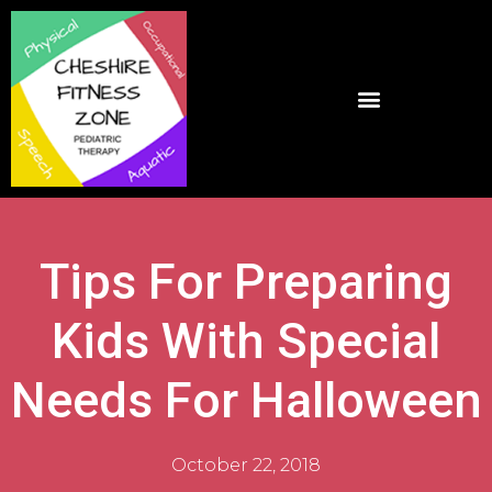
Tips For Preparing
Kids With Special
Needs For Halloween
October 22, 2018