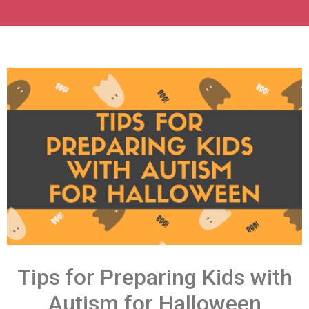
Tips for Preparing Kids with
Autism for Halloween