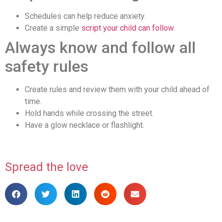
Schedules can help reduce anxiety.
Create a simple
script your child can follow
.
Always know and follow all
safety rules
Create rules and review them with your child ahead of
time.
Hold hands while crossing the street.
Have a glow necklace or flashlight.
Spread the love