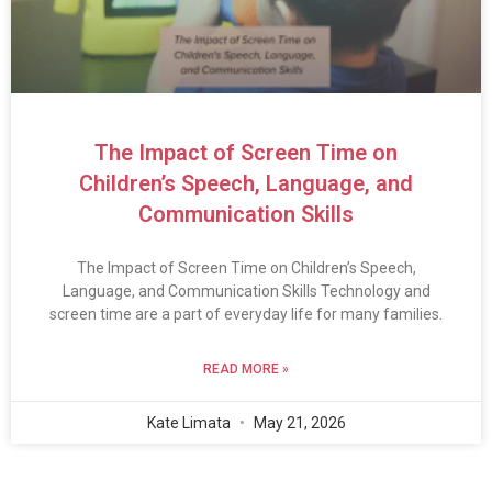
The Impact of Screen Time on
Children’s Speech, Language, and
Communication Skills
The Impact of Screen Time on Children’s Speech,
Language, and Communication Skills Technology and
screen time are a part of everyday life for many families.
READ MORE »
Kate Limata
May 21, 2026