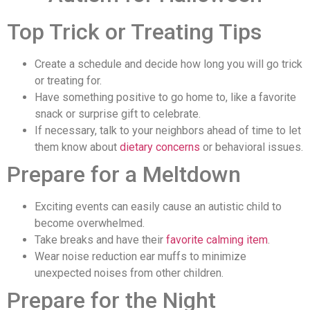
Top Trick or Treating Tips
Create a schedule and decide how long you will go trick
or treating for.
Have something positive to go home to, like a favorite
snack or surprise gift to celebrate.
If necessary, talk to your neighbors ahead of time to let
them know about
dietary concerns
or behavioral issues.
Prepare for a Meltdown
Exciting events can easily cause an autistic child to
become overwhelmed.
Take breaks and have their
favorite calming item
.
Wear noise reduction ear muffs to minimize
unexpected noises from other children.
Prepare for the Night