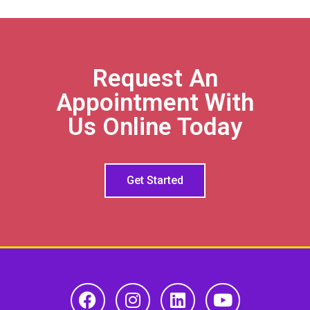
Request An
Appointment With
Us Online Today
Get Started