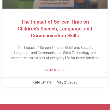
The Impact of Screen Time on
Children’s Speech, Language, and
Communication Skills
The Impact of Screen Time on Children’s Speech,
Language, and Communication Skills Technology and
screen time are a part of everyday life for many families.
READ MORE »
Kate Limata
May 21, 2026