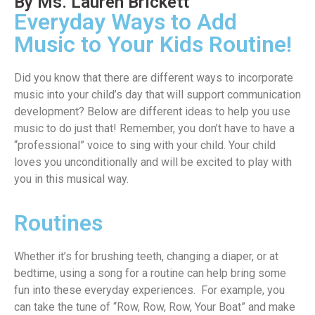
By Ms. Lauren Brickett
Everyday Ways to Add
Music to Your Kids Routine!
Did you know that there are different ways to incorporate
music into your child’s day that will support communication
development? Below are different ideas to help you use
music to do just that! Remember, you don’t have to have a
“professional” voice to sing with your child. Your child
loves you unconditionally and will be excited to play with
you in this musical way.
Routines
W
hether
it’s
for brushing teeth, changing a diaper
, or
at
bedtime, using a song for a routine can help
bring some
fun into these everyday experiences
.
For example, you
can take the tune of “Row, Row, Row
,
Your
Boat” and make