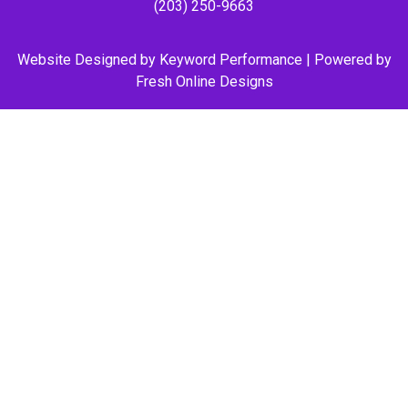
(203) 250-9663
Website Designed by
Keyword Performance
| Powered by
Fresh Online Designs