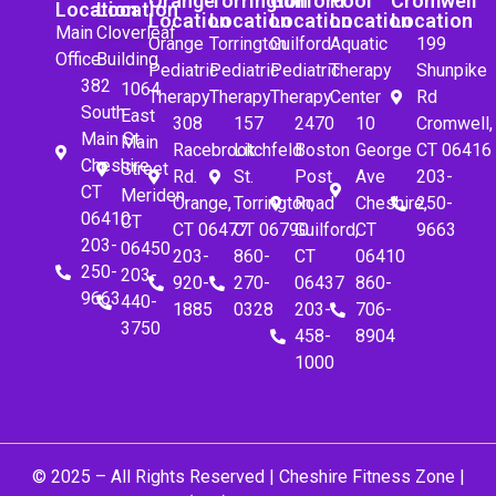
Orange
Torrington
Guilford
Pool
Cromwell
Location
Location
Location
Location
Location
Location
Location
Main
Cloverleaf
Orange
Torrington
Guilford
Aquatic
199
Office
Building
Pediatric
Pediatric
Pediatric
Therapy
Shunpike
382
1064
Therapy
Therapy
Therapy
Center
Rd
South
East
308
157
2470
10
Cromwell,
Main St.
Main
Racebrook
Litchfeld
Boston
George
CT 06416
Cheshire,
Street
Rd.
St.
Post
Ave
203-
CT
Meriden,
Orange,
Torrington,
Road
Cheshire,
250-
06410
CT
CT 06477
CT 06790
Guilford,
CT
9663
203-
06450
203-
860-
CT
06410
250-
203-
920-
270-
06437
860-
9663
440-
1885
0328
203-
706-
3750
458-
8904
1000
© 2025 – All Rights Reserved |
Cheshire Fitness Zone
|