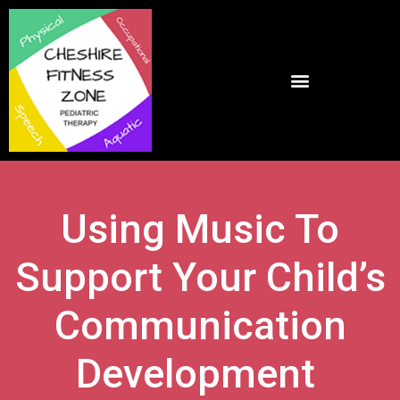
Using Music To
Support Your Child’s
Communication
Development