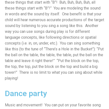
these things that start with “B”
!
Buh, Buh, Buh, Buh, all
these things start with “B”!” You are modeling the sound
in words and the sound by itself
.
One benefit is that your
child will hear
numerous
accurate
productions of the target
sound by listening to you sing a song like this
.
Another
way you can use songs during play is for different
language concepts, like
following directio
ns or
spatial
concepts (
i
.e.
in, on
, under, etc.)
.
Y
ou can sing something
like this (to the tune of “There’s a Hole in the Bucket”): “Put
the ball on the table, the table, the table, put the ball on the
table and leave it right there!” “Put the block on the top,
the top, the top, put the block on the top and
build
a big
tower!”
There is no limit to what you can sing about while
playing!
Dance party
Music and movement
!
You c
an
p
ut on your favorite song