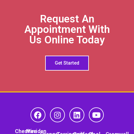
Request An
Appointment With
Us Online Today
Get Started
Cheshire
Meriden