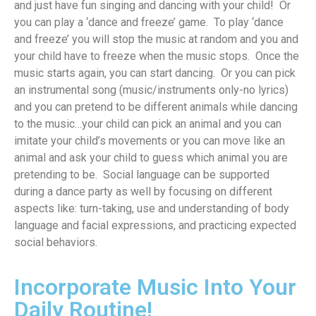
and
just hav
e
fun
singing and dancing with your child
!
Or
you can
play a ‘dance and freeze’ gam
e
.
To play ‘dance
and freeze’ y
ou
will
stop the music a
t random a
nd you and
your child
have to
freeze
when the music stops
.
Once the
music
start
s
again
,
you can
start
dancing
.
Or y
ou can pick
an instrumental song (music/instruments only-no lyrics)
and you can pretend to be different animals
while dancing
to the music
…your child can pick an animal and you can
imitate your child’s
movements
or you can move like an
animal and ask your child to guess which animal you are
pretending to be
.
Social language can be supported
during a dance
party
as
well
by focusing on
different
aspects
like:
turn-taking, use and understanding of body
language and facial expressions, and
practicing
expected
social behaviors
.
Incorporate Music Into Your
Daily Routine!