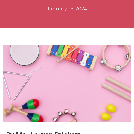
January 26, 2024