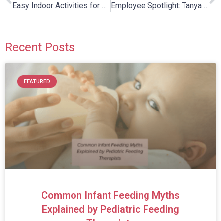
Easy Indoor Activities for Kids on Snowy Days!
Employee Spotlight: Tanya Burton
Recent Posts
FEATURED
Common Infant Feeding Myths
Explained by Pediatric Feeding