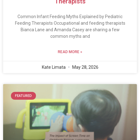
Therapists
Common Infant Feeding Myths Explained by Pediatric
Feeding Therapists Occupational and feeding therapists
Bianca Lane and Amanda Casey are sharing a few
common myths and
READ MORE »
Kate Limata
May 28, 2026
FEATURED