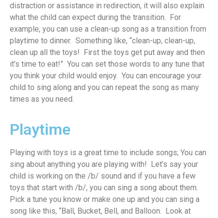
distraction or assistance in redirection
,
it
will also explain
w
hat
the c
hild can
expect
during the transition
.
For
example, you
can use a clean-up song as a transition from
playtime to din
n
er
.
Something like, “clean-up, clean-up
,
clean up all the to
ys
!
First
the toys get put away
and the
n
it
’s
time to eat!” You can set those words to any tune that
you think your child would enj
oy
.
You can encourage your
child to sin
g
alo
ng
and
you can
repeat the s
ong as many
times as you need
.
Playtime
Playing with toys is
a great time
to include songs
;
You can
sing about anything you are playing with
!
Let’s
say your
child is working on the /b/ sound and
if
you have a few
toys that start with /b/, you can sing a song about
them
.
Pick a tune you know or make one up and you can sing a
song like this, “Ball, Bucket, Bell, and Balloon
.
Look at