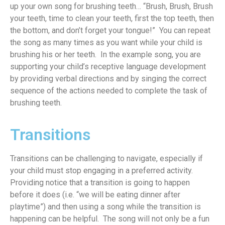
up your own song for brushing teeth… “Brush, Brush, Brush
your teeth, time to clean your teeth,
first
the top teeth,
the
n
the
bottom,
and
don’t forget your tongue!” You can repeat
the song as many times as you want while your child is
brushing his or her teeth
.
In the example song, you
are
supporting your child’s receptive language development
by
providing verbal directions and
by
singing the correct
sequence of the actions
needed
to complete the task of
brushing teeth.
Transitions
Transitions can be challenging to navigate, especially if
your child must stop engaging in a preferred activity
.
Providing notice that a transition is going to happen
before it does (
i.e
.
“
we will be eating dinner after
playtime
”) and then using a song while the transition is
happening can be helpful
. T
he song will not only be a fun