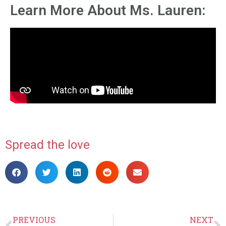
Learn More About Ms. Lauren:
Spread the love
PREVIOUS
NEXT