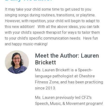
It
may
take
your child
some time
to
get used
to
you
sing
ing songs
during
routines, transitions,
or
playtime
.
However, with repetition, your child will begin to adapt to
this new addition
!
With all the above ideas, you can talk
with your child’s speech therapist for ways to tailor them
to your child’s specific communication needs
.
Have fun
and happy music-making!
Meet the Author: Lauren
Brickett
Ms. Lauren Brickett is a Speech-
language pathologist at Cheshire
Fitness Zone, and has been practicing
since 2013.
Ms. Lauren previously led CFZ's
Speech, Music, & Movement program!