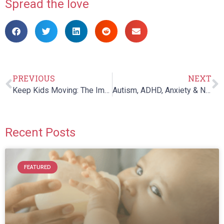
Spread the love
PREVIOUS
NEXT
Keep Kids Moving: The Importance of Physical Activity at All Ages
Autism, ADHD, Anxiety & Natural Medicine: Free Parent Education Session ft. Dr. Skowron
Recent Posts
FEATURED