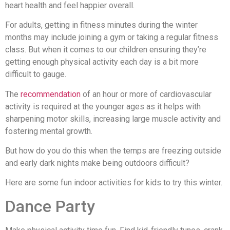
heart health and feel happier overall.
For adults, getting in fitness minutes during the winter
months may include joining a gym or taking a regular fitness
class. But when it comes to our children ensuring they’re
getting enough physical activity each day is a bit more
difficult to gauge.
The
recommendation
of an hour or more of cardiovascular
activity is required at the younger ages as it helps with
sharpening motor skills, increasing large muscle activity and
fostering mental growth.
But how do you do this when the temps are freezing outside
and early dark nights make being outdoors difficult?
Here are some fun indoor activities for kids to try this winter.
Dance Party