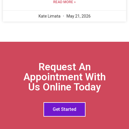
READ MORE »
Kate Limata
May 21, 2026
Request An
Appointment With
Us Online Today
Get Started