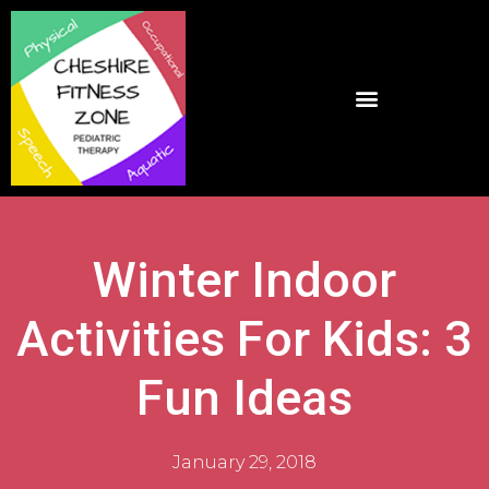
Winter Indoor
Activities For Kids: 3
Fun Ideas
January 29, 2018