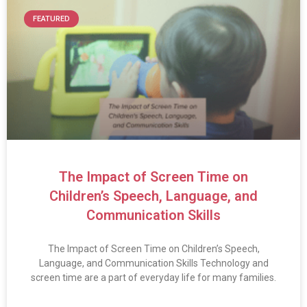
FEATURED
The Impact of Screen Time on
Children’s Speech, Language, and
Communication Skills
The Impact of Screen Time on Children’s Speech,
Language, and Communication Skills Technology and
screen time are a part of everyday life for many families.