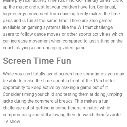
Make physical activity time fun. Find kid-friendly tunes, crank
up the music and just let your children have fun. Continual,
high-energy movement from dancing freely makes the time
pass and is fun at the same time. There are also games
available on gaming systems like the WII that challenge
users to follow dance moves or other sports activities which
can increase movement when compared to just sitting on the
couch playing a non-engaging video game.
Screen Time Fun
While you can’t totally avoid screen time sometimes, you may
be able to make the time spent in front of the TV a better
opportunity to keep active by making a game out of it.
Consider timing your child and testing them at doing jumping
jacks during the commercial breaks. This makes a fun
challenge out of getting in some fitness minutes while
compromising and still allowing them to watch their favorite
TV show.