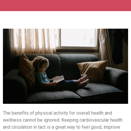
The benefits of physical activity for overall health and
wellness cannot be ignored. Keeping cardiovascular health
and circulation in tact is a great way to feel good, improve