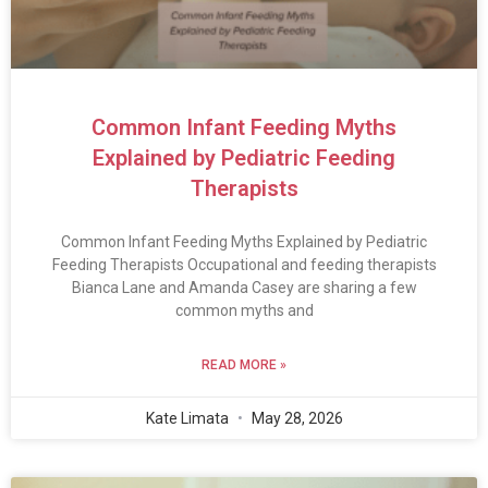
Common Infant Feeding Myths
Explained by Pediatric Feeding
Therapists
Common Infant Feeding Myths Explained by Pediatric
Feeding Therapists Occupational and feeding therapists
Bianca Lane and Amanda Casey are sharing a few
common myths and
READ MORE »
Kate Limata
May 28, 2026