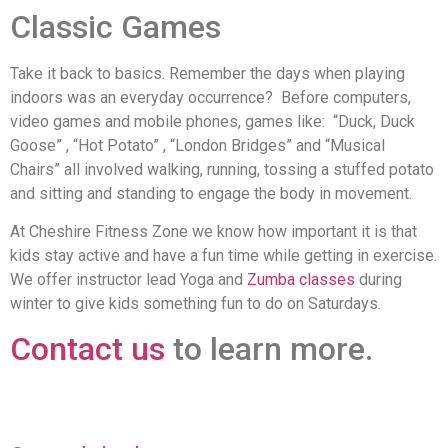
Classic Games
Take it back to basics. Remember the days when playing
indoors was an everyday occurrence? Before computers,
video games and mobile phones, games like: “Duck, Duck
Goose” , “Hot Potato” , “London Bridges” and “Musical
Chairs” all involved walking, running, tossing a stuffed potato
and sitting and standing to engage the body in movement.
At Cheshire Fitness Zone we know how important it is that
kids stay active and have a fun time while getting in exercise.
We offer instructor lead Yoga and
Zumba classes
during
winter to give kids something fun to do on Saturdays.
Contact us
to learn more.