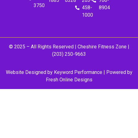
1885
0328
203-
706-
3750
458-
8904
1000
© 2025 – All Rights Reserved |
Cheshire Fitness Zone
|
(203) 250-9663
Website Designed by
Keyword Performance
| Powered by
Fresh Online Designs