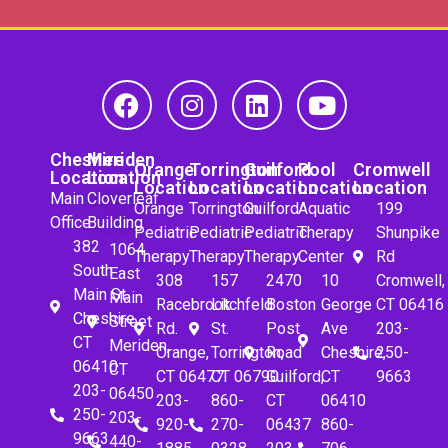
Cheshire
Meriden
Orange
Torrington
Guilford
Pool
Cromwell
Location
Location
Location
Location
Location
Location
Location
Main
Cloverleaf
Orange
Torrington
Guilford
Aquatic
199
Office
Building
Pediatric
Pediatric
Pediatric
Therapy
Shunpike
382
1064
Therapy
Therapy
Therapy
Center
Rd
South
East
308
157
2470
10
Cromwell,
Main St.
Main
Racebrook
Litchfeld
Boston
George
CT 06416
Cheshire,
Street
Rd.
St.
Post
Ave
203-
CT
Meriden,
Orange,
Torrington,
Road
Cheshire,
250-
06410
CT
CT 06477
CT 06790
Guilford,
CT
9663
203-
06450
203-
860-
CT
06410
250-
203-
920-
270-
06437
860-
9663
440-