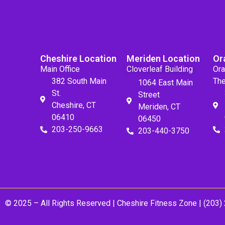
Cheshire Location
Meriden Location
Or
Main Office
Cloverleaf Building
Ora
382 South Main
The
1064 East Main
St.
Street
Cheshire, CT
Meriden, CT
06410
06450
203-250-9663
203-440-3750
© 2025 – All Rights Reserved |
Cheshire Fitness Zone
| (203)