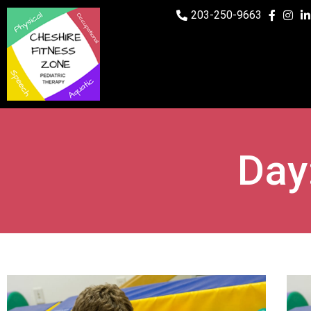
203-250-9663
Day