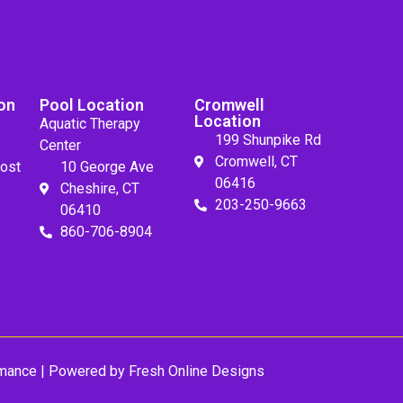
on
Pool Location
Cromwell
Location
Aquatic Therapy
199 Shunpike Rd
Center
Cromwell, CT
ost
10 George Ave
06416
Cheshire, CT
203-250-9663
06410
860-706-8904
mance
| Powered by
Fresh Online Designs