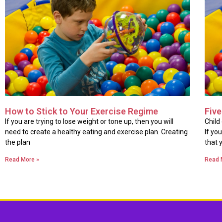
How to Stick to Your Exercise Regime
Five
If you are trying to lose weight or tone up, then you will
Child
need to create a healthy eating and exercise plan. Creating
If yo
the plan
that 
Read More »
Read 