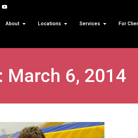
About
Locations
Services
For Clie
: March 6, 2014