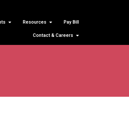
nts
Resources
Pay Bill
Contact & Careers