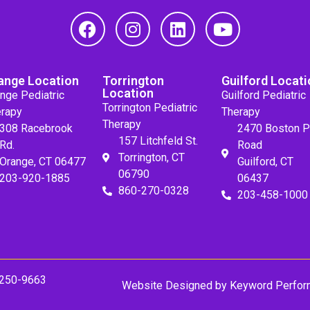
ange Location
Torrington
Guilford Locati
Location
nge Pediatric
Guilford Pediatric
Torrington Pediatric
rapy
Therapy
Therapy
308 Racebrook
2470 Boston P
157 Litchfeld St.
Rd.
Road
Torrington, CT
Orange, CT 06477
Guilford, CT
06790
203-920-1885
06437
860-270-0328
203-458-1000
 250-9663
Website Designed by
Keyword Perfor