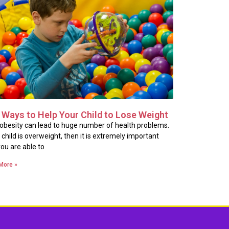
 Ways to Help Your Child to Lose Weight
 obesity can lead to huge number of health problems.
u child is overweight, then it is extremely important
you are able to
More »