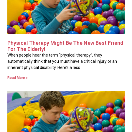
Physical Therapy Might Be The New Best Friend
For The Elderly!
When people hear the term “physical therapy”, they
automatically think that you must have a critical injury or an
inherent physical disability. Here’s a less
Read More »