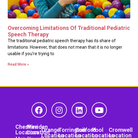
Overcoming Limitations Of Traditional Pediatric
Speech Therapy
The traditional pediatric speech therapy has its share of
limitations. However, that does not mean that it is no longer
usable if you’re trying to
Read More »
Cheshire
Meriden
Orange
Torrington
Guilford
Pool
Cromwell
Location
Location
Location
Location
Location
Location
Location