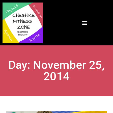
Day: November 25,
2014