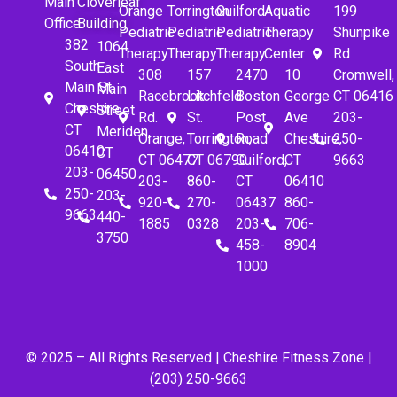
Main
Cloverleaf
Orange
Torrington
Guilford
Aquatic
199
Office
Building
Pediatric
Pediatric
Pediatric
Therapy
Shunpike
382
1064
Therapy
Therapy
Therapy
Center
Rd
South
East
308
157
2470
10
Cromwell,
Main St.
Main
Racebrook
Litchfeld
Boston
George
CT 06416
Cheshire,
Street
Rd.
St.
Post
Ave
203-
CT
Meriden,
Orange,
Torrington,
Road
Cheshire,
250-
06410
CT
CT 06477
CT 06790
Guilford,
CT
9663
203-
06450
203-
860-
CT
06410
250-
203-
920-
270-
06437
860-
9663
440-
1885
0328
203-
706-
3750
458-
8904
1000
© 2025 – All Rights Reserved |
Cheshire Fitness Zone
|
(203) 250-9663