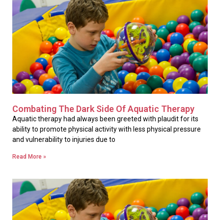
Combating The Dark Side Of Aquatic Therapy
Aquatic therapy had always been greeted with plaudit for its
ability to promote physical activity with less physical pressure
and vulnerability to injuries due to
Read More »