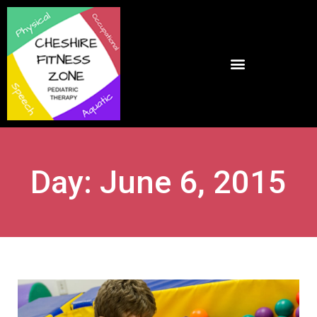
Day: June 6, 2015