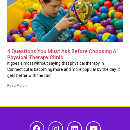
4 Questions You Must Ask Before Choosing A
Physical Therapy Clinic
It goes almost without saying that physical therapy in
Connecticut is becoming more and more popular by the day. It
gets better with the fact
Read More »