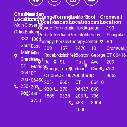
Cheshire
Meriden
Orange
Torrington
Guilford
Pool
Cromwell
Location
Location
Location
Location
Location
Location
Location
Main
Cloverleaf
Orange
Torrington
Guilford
Aquatic
199
Office
Building
Pediatric
Pediatric
Pediatric
Therapy
Shunpike
382
1064
Therapy
Therapy
Therapy
Center
Rd
South
East
308
157
2470
10
Cromwell,
Main St.
Main
Racebrook
Litchfeld
Boston
George
CT 06416
Cheshire,
Street
Rd.
St.
Post
Ave
203-
CT
Meriden,
Orange,
Torrington,
Road
Cheshire,
250-
06410
CT
CT 06477
CT 06790
Guilford,
CT
9663
203-
06450
203-
860-
CT
06410
250-
203-
920-
270-
06437
860-
9663
440-
1885
0328
203-
706-
3750
458-
8904
1000