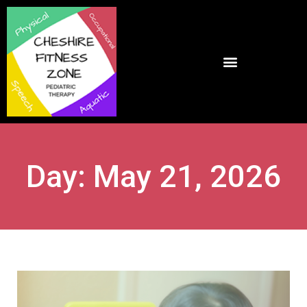
Day: May 21, 2026