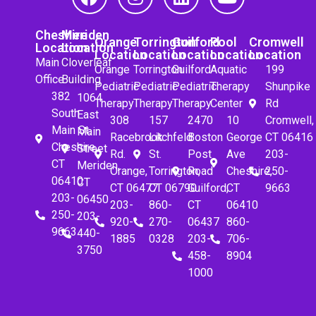
Cheshire
Meriden
Orange
Torrington
Guilford
Pool
Cromwell
Location
Location
Location
Location
Location
Location
Location
Main
Cloverleaf
Orange
Torrington
Guilford
Aquatic
199
Office
Building
Pediatric
Pediatric
Pediatric
Therapy
Shunpike
382
1064
Therapy
Therapy
Therapy
Center
Rd
South
East
308
157
2470
10
Cromwell,
Main St.
Main
Racebrook
Litchfeld
Boston
George
CT 06416
Cheshire,
Street
Rd.
St.
Post
Ave
203-
CT
Meriden,
Orange,
Torrington,
Road
Cheshire,
250-
06410
CT
CT 06477
CT 06790
Guilford,
CT
9663
203-
06450
203-
860-
CT
06410
250-
203-
920-
270-
06437
860-
9663
440-
1885
0328
203-
706-
3750
458-
8904
1000