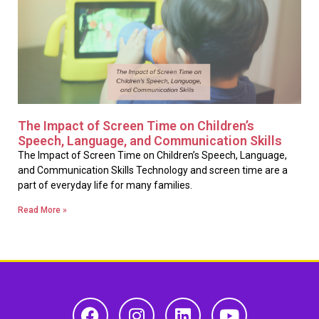
The Impact of Screen Time on Children’s
Speech, Language, and Communication Skills
The Impact of Screen Time on Children’s Speech, Language,
and Communication Skills Technology and screen time are a
part of everyday life for many families.
Read More »