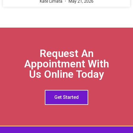
Kate Limata
May 21, 2026
Request An
Appointment With
Us Online Today
Get Started