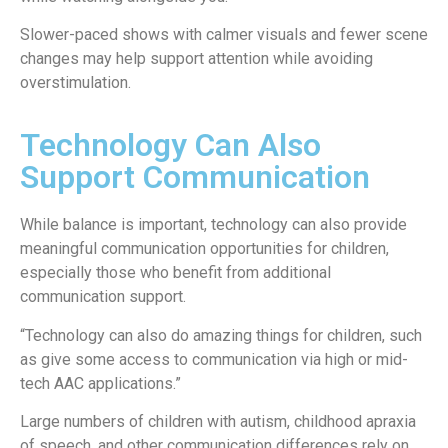
Slower-paced shows with calmer visuals and fewer scene
changes may help support attention while avoiding
overstimulation.
Technology Can Also
Support Communication
While balance is important, technology can also provide
meaningful communication opportunities for children,
especially those who benefit from additional
communication support.
“Technology can also do amazing things for children, such
as give some access to communication via high or mid-
tech AAC applications.”
Large numbers of children with autism, childhood apraxia
of speech, and other communication differences rely on