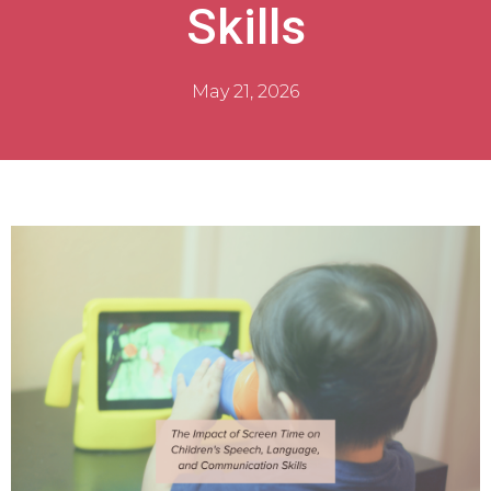
Skills
May 21, 2026