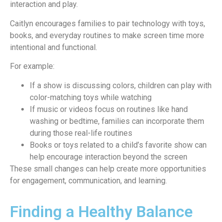
interaction and play.
Caitlyn encourages families to pair technology with toys,
books, and everyday routines to make screen time more
intentional and functional.
For example:
If a show is discussing colors, children can play with
color-matching toys while watching
If music or videos focus on routines like hand
washing or bedtime, families can incorporate them
during those real-life routines
Books or toys related to a child’s favorite show can
help encourage interaction beyond the screen
These small changes can help create more opportunities
for engagement, communication, and learning.
Finding a Healthy Balance