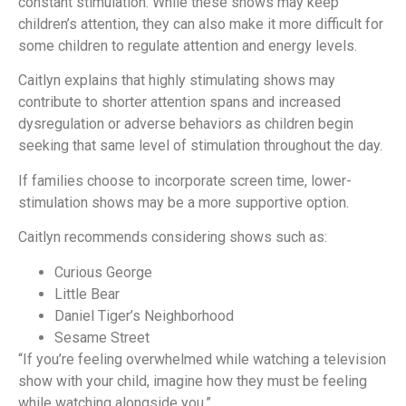
constant stimulation. While these shows may keep
children’s attention, they can also make it more difficult for
some children to regulate attention and energy levels.
Caitlyn explains that highly stimulating shows may
contribute to shorter attention spans and increased
dysregulation or adverse behaviors as children begin
seeking that same level of stimulation throughout the day.
If families choose to incorporate screen time, lower-
stimulation shows may be a more supportive option.
Caitlyn recommends considering shows such as:
Curious George
Little Bear
Daniel Tiger’s Neighborhood
Sesame Street
“If you’re feeling overwhelmed while watching a television
show with your child, imagine how they must be feeling
while watching alongside you.”