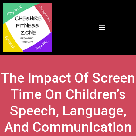
The Impact Of Screen
Time On Children’s
Speech, Language,
And Communication