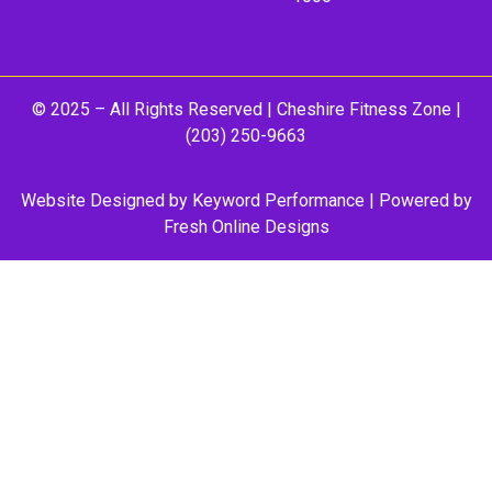
© 2025 – All Rights Reserved |
Cheshire Fitness Zone
|
(203) 250-9663
Website Designed by
Keyword Performance
| Powered by
Fresh Online Designs