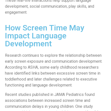
These real-life interactions help support language
development, social communication, play skills, and
engagement.
How Screen Time May
Impact Language
Development
Research continues to explore the relationship between
early screen exposure and communication development.
According to ASHA, some early childhood researchers
have identified links between excessive screen time in
toddlerhood and later challenges related to executive
functioning and language development.
Recent studies published in JAMA Pediatrics found
associations between increased screen time and
communication delays in young children. One study