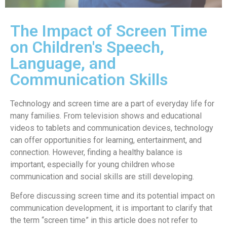
The Impact of Screen Time
on Children's Speech,
Language, and
Communication Skills
Technology and screen time are a part of everyday life for
many families. From television shows and educational
videos to tablets and communication devices, technology
can offer opportunities for learning, entertainment, and
connection. However, finding a healthy balance is
important, especially for young children whose
communication and social skills are still developing.
Before discussing screen time and its potential impact on
communication development, it is important to clarify that
the term “screen time” in this article does not refer to