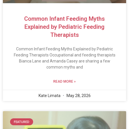
Common Infant Feeding Myths
Explained by Pediatric Feeding
Therapists
Common Infant Feeding Myths Explained by Pediatric
Feeding Therapists Occupational and feeding therapists
Bianca Lane and Amanda Casey are sharing a few
common myths and
READ MORE »
Kate Limata
May 28, 2026
FEATURED