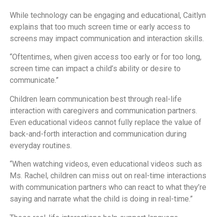
While technology can be engaging and educational, Caitlyn
explains that too much screen time or early access to
screens may impact communication and interaction skills.
“Oftentimes, when given access too early or for too long,
screen time can impact a child’s ability or desire to
communicate.”
Children learn communication best through real-life
interaction with caregivers and communication partners.
Even educational videos cannot fully replace the value of
back-and-forth interaction and communication during
everyday routines.
“When watching videos, even educational videos such as
Ms. Rachel, children can miss out on real-time interactions
with communication partners who can react to what they’re
saying and narrate what the child is doing in real-time.”