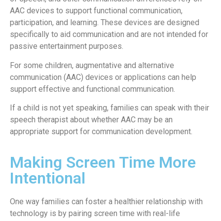
AAC devices to support functional communication,
participation, and learning. These devices are designed
specifically to aid communication and are not intended for
passive entertainment purposes.
For some children, augmentative and alternative
communication (AAC) devices or applications can help
support effective and functional communication.
If a child is not yet speaking, families can speak with their
speech therapist about whether AAC may be an
appropriate support for communication development.
Making Screen Time More
Intentional
One way families can foster a healthier relationship with
technology is by pairing screen time with real-life