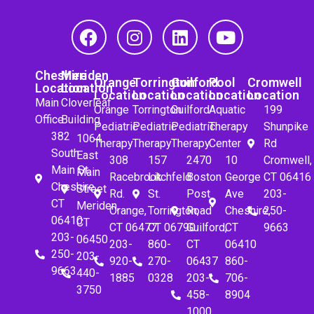
Cheshire
Meriden
Orange
Torrington
Guilford
Pool
Cromwell
Location
Location
Location
Location
Location
Location
Location
Main
Cloverleaf
Orange
Torrington
Guilford
Aquatic
199
Office
Building
Pediatric
Pediatric
Pediatric
Therapy
Shunpike
382
1064
Therapy
Therapy
Therapy
Center
Rd
South
East
308
157
2470
10
Cromwell,
Main St.
Main
Racebrook
Litchfeld
Boston
George
CT 06416
Cheshire,
Street
Rd.
St.
Post
Ave
203-
CT
Meriden,
Orange,
Torrington,
Road
Cheshire,
250-
06410
CT
CT 06477
CT 06790
Guilford,
CT
9663
203-
06450
203-
860-
CT
06410
250-
203-
920-
270-
06437
860-
9663
440-
1885
0328
203-
706-
3750
458-
8904
1000