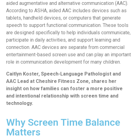
aided augmentative and alternative communication (AAC).
According to ASHA, aided AAC includes devices such as
tablets, handheld devices, or computers that generate
speech to support functional communication. These tools
are designed specifically to help individuals communicate,
participate in daily activities, and support learning and
connection. AAC devices are separate from commercial
entertainment-based screen use and can play an important
role in communication development for many children.
Caitlyn Koster, Speech-Language Pathologist and
AAC Lead at Cheshire Fitness Zone, shares her
insight on how families can foster a more positive
and intentional relationship with screen time and
technology.
Why Screen Time Balance
Matters