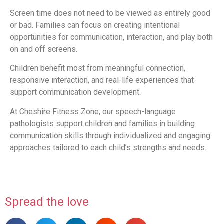
Screen time does not need to be viewed as entirely good
or bad. Families can focus on creating intentional
opportunities for communication, interaction, and play both
on and off screens.
Children benefit most from meaningful connection,
responsive interaction, and real-life experiences that
support communication development.
At Cheshire Fitness Zone, our speech-language
pathologists support children and families in building
communication skills through individualized and engaging
approaches tailored to each child’s strengths and needs.
Spread the love