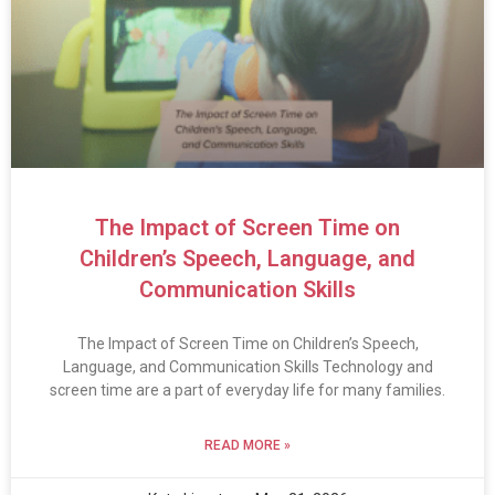
The Impact of Screen Time on
Children’s Speech, Language, and
Communication Skills
The Impact of Screen Time on Children’s Speech,
Language, and Communication Skills Technology and
screen time are a part of everyday life for many families.
READ MORE »