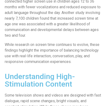
connected higher screen use in children ages 12 to 36
months with fewer vocalizations and reduced exposure to
adult language throughout the day. Another study involving
nearly 7,100 children found that increased screen time at
age one was associated with a greater likelihood of
communication and developmental delays between ages
two and four.
While research on screen time continues to evolve, these
findings highlight the importance of balancing technology
use with real-life interaction, conversation, play, and
responsive communication experiences.
Understanding High-
Stimulation Content
Some television shows and videos are designed with fast
dialogue, rapid scene changes, bright visuals, and