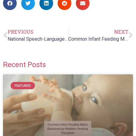
PREVIOUS
NEXT
National Speech-Language-Hearing Month: How Speech and Language Skills Support Early Reading & Literacy Skills
Common Infant Feeding Myths Explained by Pediatric Feeding Therapists
Recent Posts
FEATURED