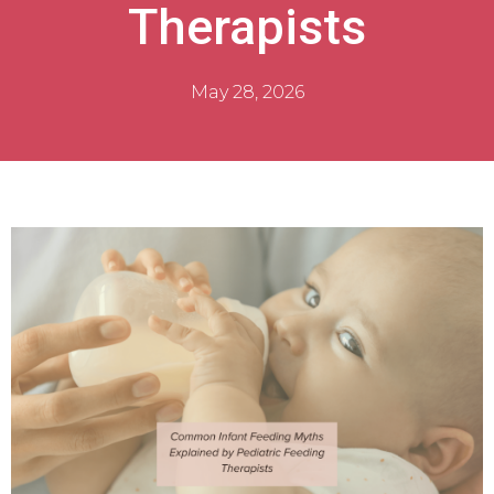
Therapists
May 28, 2026