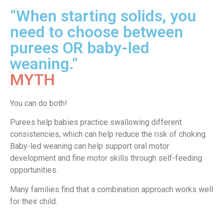
“When starting solids, you
need to choose between
purees OR baby-led
weaning.”
MYTH
You can do both!
Purees help babies practice swallowing different
consistencies, which can help reduce the risk of choking.
Baby-led weaning can help support oral motor
development and fine motor skills through self-feeding
opportunities.
Many families find that a combination approach works well
for their child.