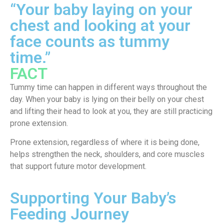
“Your baby laying on your
chest and looking at your
face counts as tummy
time.”
FACT
Tummy time can happen in different ways throughout the
day. When your baby is lying on their belly on your chest
and lifting their head to look at you, they are still practicing
prone extension.
Prone extension, regardless of where it is being done,
helps strengthen the neck, shoulders, and core muscles
that support future motor development.
Supporting Your Baby’s
Feeding Journey