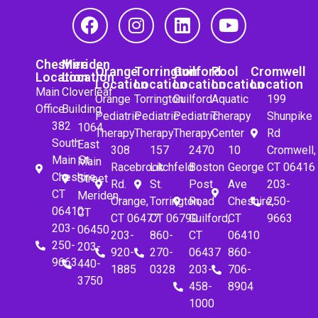
Cheshire
Meriden
Orange
Torrington
Guilford
Pool
Cromwell
Location
Location
Location
Location
Location
Location
Location
Main
Cloverleaf
Orange
Torrington
Guilford
Aquatic
199
Office
Building
Pediatric
Pediatric
Pediatric
Therapy
Shunpike
382
1064
Therapy
Therapy
Therapy
Center
Rd
South
East
308
157
2470
10
Cromwell,
Main St.
Main
Racebrook
Litchfeld
Boston
George
CT 06416
Cheshire,
Street
Rd.
St.
Post
Ave
203-
CT
Meriden,
Orange,
Torrington,
Road
Cheshire,
250-
06410
CT
CT 06477
CT 06790
Guilford,
CT
9663
203-
06450
203-
860-
CT
06410
250-
203-
920-
270-
06437
860-
9663
440-
1885
0328
203-
706-
3750
458-
8904
1000