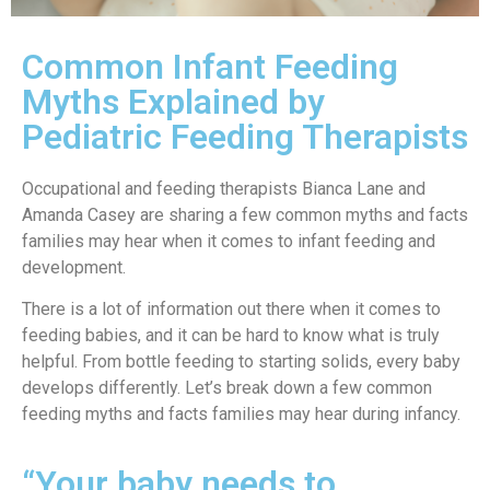
Common Infant Feeding
Myths Explained by
Pediatric Feeding Therapists
Occupational and feeding therapists Bianca Lane and
Amanda Casey are sharing a few common myths and facts
families may hear when it comes to infant feeding and
development.
There is a lot of information out there when it comes to
feeding babies, and it can be hard to know what is truly
helpful. From bottle feeding to starting solids, every baby
develops differently. Let’s break down a few common
feeding myths and facts families may hear during infancy.
“Your baby needs to