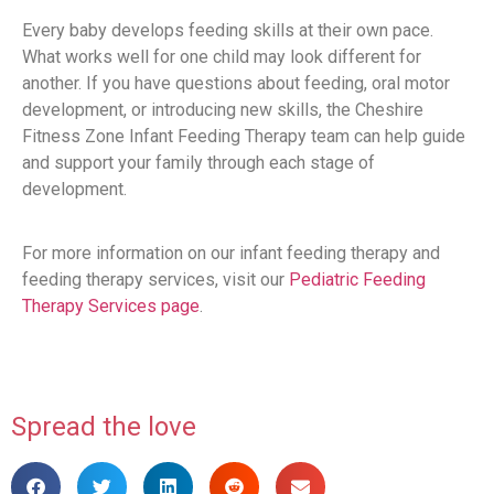
Every baby develops feeding skills at their own pace.
What works well for one child may look different for
another. If you have questions about feeding, oral motor
development, or introducing new skills, the Cheshire
Fitness Zone Infant Feeding Therapy team can help guide
and support your family through each stage of
development.
For more information on our infant feeding therapy and
feeding therapy services, visit our
Pediatric Feeding
Therapy Services page
.
Spread the love