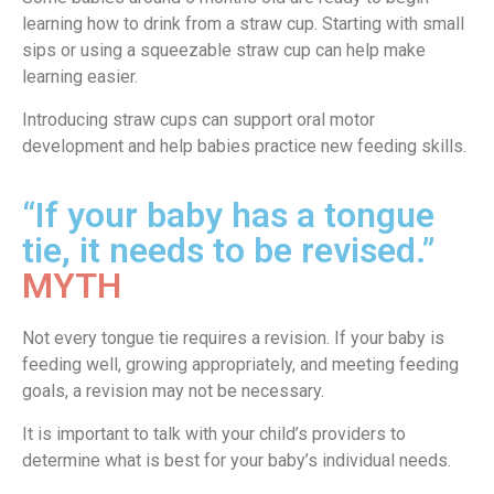
learning how to drink from a straw cup. Starting with small
sips or using a squeezable straw cup can help make
learning easier.
Introducing straw cups can support oral motor
development and help babies practice new feeding skills.
“If your baby has a tongue
tie, it needs to be revised.”
MYTH
Not every tongue tie requires a revision. If your baby is
feeding well, growing appropriately, and meeting feeding
goals, a revision may not be necessary.
It is important to talk with your child’s providers to
determine what is best for your baby’s individual needs.