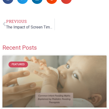
PREVIOUS
The Impact of Screen Time on Children’s Speech, Language, and Communication Skills
Recent Posts
FEATURED