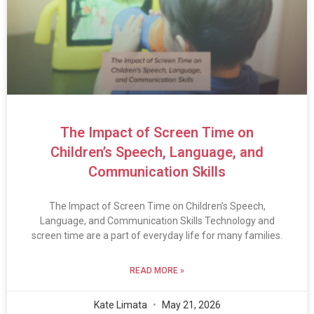
The Impact of Screen Time on
Children’s Speech, Language, and
Communication Skills
The Impact of Screen Time on Children’s Speech,
Language, and Communication Skills Technology and
screen time are a part of everyday life for many families.
READ MORE »
Kate Limata
May 21, 2026