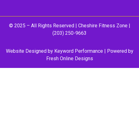
© 2025 – All Rights Reserved |
Cheshire Fitness Zone
|
(203) 250-9663
Website Designed by
Keyword Performance
| Powered by
Fresh Online Designs