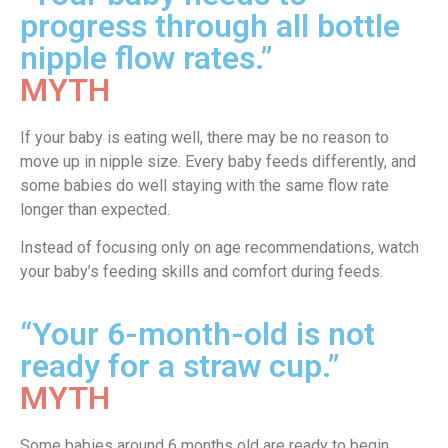
progress through all bottle
nipple flow rates.”
MYTH
If your baby is eating well, there may be no reason to
move up in nipple size. Every baby feeds differently, and
some babies do well staying with the same flow rate
longer than expected.
Instead of focusing only on age recommendations, watch
your baby’s feeding skills and comfort during feeds.
“Your 6-month-old is not
ready for a straw cup.”
MYTH
Some babies around 6 months old are ready to begin