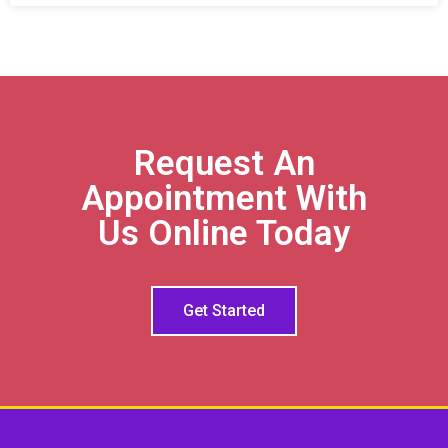
Request An
Appointment With
Us Online Today
Get Started