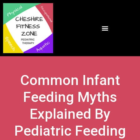
Common Infant
Feeding Myths
Explained By
Pediatric Feeding