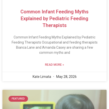
Common Infant Feeding Myths
Explained by Pediatric Feeding
Therapists
Common Infant Feeding Myths Explained by Pediatric
Feeding Therapists Occupational and feeding therapists
Bianca Lane and Amanda Casey are sharing a few
common myths and
READ MORE »
Kate Limata
May 28, 2026
FEATURED