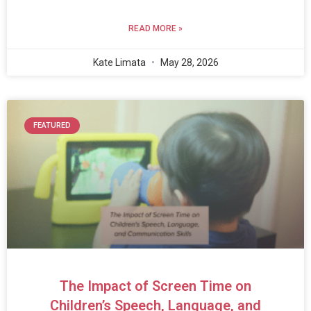
READ MORE »
Kate Limata
May 28, 2026
FEATURED
The Impact of Screen Time on
Children’s Speech, Language, and