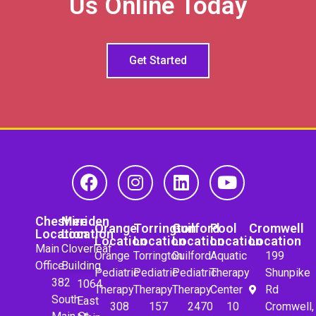
Us Online Today
Get Started
Cheshire
Meriden
Orange
Torrington
Guilford
Pool
Cromwell
Location
Location
Location
Location
Location
Location
Location
Main
Cloverleaf
Orange
Torrington
Guilford
Aquatic
199
Office
Building
Pediatric
Pediatric
Pediatric
Therapy
Shunpike
382
1064
Therapy
Therapy
Therapy
Center
Rd
South
East
308
157
2470
10
Cromwell,