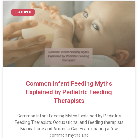
FEATURED
Common Infant Feeding Myths
Explained by Pediatric Feeding
Therapists
Common Infant Feeding Myths Explained by Pediatric
Feeding Therapists Occupational and feeding therapists
Bianca Lane and Amanda Casey are sharing a few
common myths and