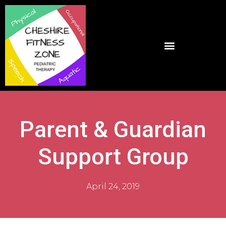
Parent & Guardian
Support Group
April 24, 2019