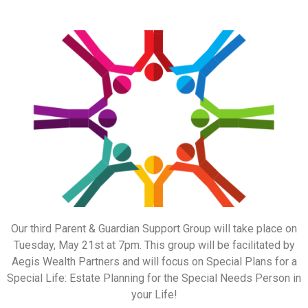
Our third Parent & Guardian Support Group will take place on
Tuesday, May 21st at 7pm. This group will be facilitated by
Aegis Wealth Partners and will focus on Special Plans for a
Special Life: Estate Planning for the Special Needs Person in
your Life!