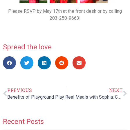
Please RSVP by May 17th at the front desk or by calling
203-250-9663!
Spread the love
PREVIOUS
NEXT
Benefits of Playground Play
Real Meals with Sophia: Chapter 5
Recent Posts