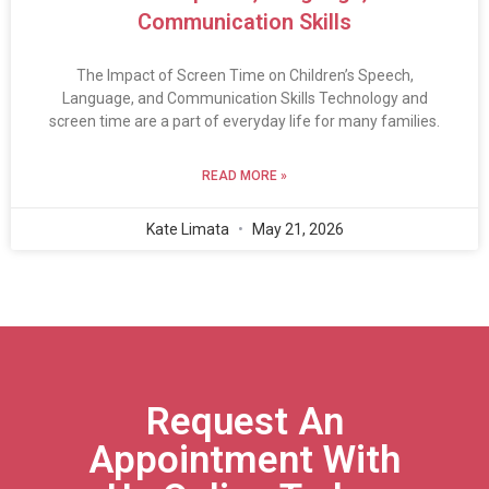
Communication Skills
The Impact of Screen Time on Children’s Speech,
Language, and Communication Skills Technology and
screen time are a part of everyday life for many families.
READ MORE »
Kate Limata
May 21, 2026
Request An
Appointment With