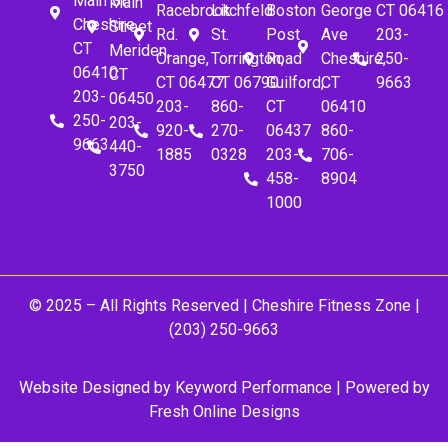
Main St.
Main
Racebrook
Litchfeld
Boston
George
CT 06416
Cheshire,
Street
Rd.
St.
Post
Ave
203-
CT
Meriden,
Orange,
Torrington,
Road
Cheshire,
250-
06410
CT
CT 06477
CT 06790
Guilford,
CT
9663
203-
06450
203-
860-
CT
06410
250-
203-
920-
270-
06437
860-
9663
440-
1885
0328
203-
706-
3750
458-
8904
1000
© 2025 – All Rights Reserved |
Cheshire Fitness Zone
|
(203) 250-9663
Website Designed by
Keyword Performance
| Powered by
Fresh Online Designs