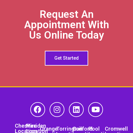
Request An
Appointment With
Us Online Today
Get Started
Cheshire
Meriden
Orange
Torrington
Guilford
Pool
Cromwell
Location
Location