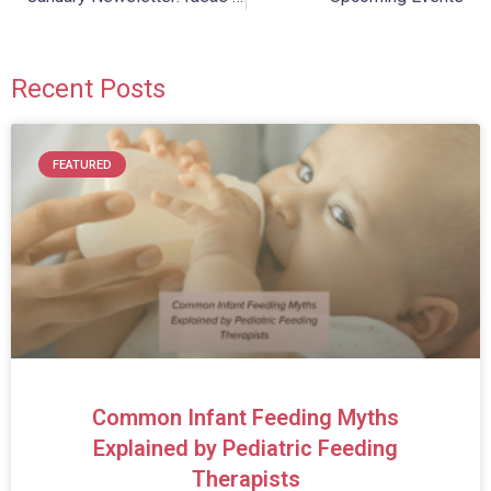
Recent Posts
FEATURED
Common Infant Feeding Myths
Explained by Pediatric Feeding
Therapists