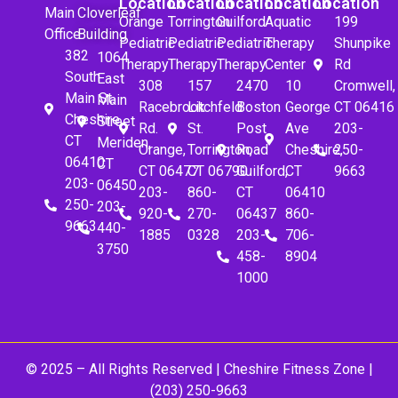
Location
Location
Location
Location
Location
Main
Cloverleaf
Orange
Torrington
Guilford
Aquatic
199
Office
Building
Pediatric
Pediatric
Pediatric
Therapy
Shunpike
382
1064
Therapy
Therapy
Therapy
Center
Rd
South
East
308
157
2470
10
Cromwell,
Main St.
Main
Racebrook
Litchfeld
Boston
George
CT 06416
Cheshire,
Street
Rd.
St.
Post
Ave
203-
CT
Meriden,
Orange,
Torrington,
Road
Cheshire,
250-
06410
CT
CT 06477
CT 06790
Guilford,
CT
9663
203-
06450
203-
860-
CT
06410
250-
203-
920-
270-
06437
860-
9663
440-
1885
0328
203-
706-
3750
458-
8904
1000
© 2025 – All Rights Reserved |
Cheshire Fitness Zone
|
(203) 250-9663