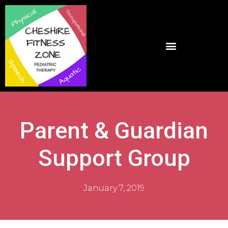
Parent & Guardian
Support Group
January 7, 2019