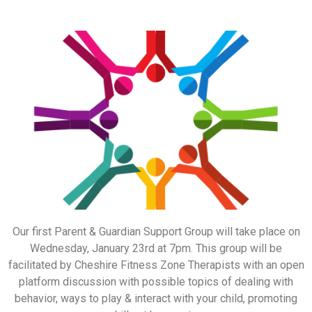
Our first Parent & Guardian Support Group will take place on
Wednesday, January 23rd at 7pm. This group will be
facilitated by Cheshire Fitness Zone Therapists with an open
platform discussion with possible topics of dealing with
behavior, ways to play & interact with your child, promoting