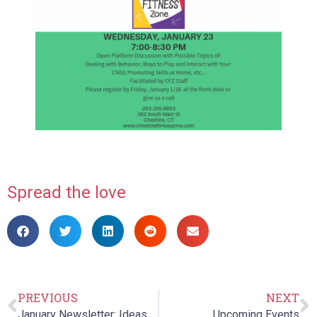
Spread the love
PREVIOUS
NEXT
January Newsletter: Ideas to Keep Kids Active During Winter
Upcoming Events