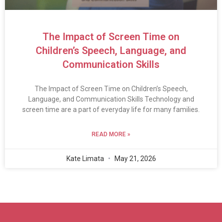
The Impact of Screen Time on
Children’s Speech, Language, and
Communication Skills
The Impact of Screen Time on Children’s Speech,
Language, and Communication Skills Technology and
screen time are a part of everyday life for many families.
READ MORE »
Kate Limata
May 21, 2026