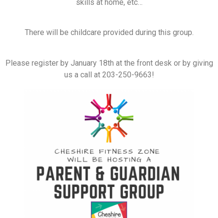
skills at home, etc…
There will be childcare provided during this group.
Please register by January 18th at the front desk or by giving
us a call at 203-250-9663!