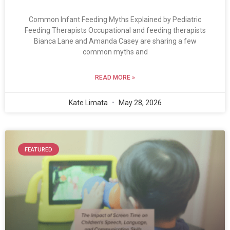
Common Infant Feeding Myths Explained by Pediatric
Feeding Therapists Occupational and feeding therapists
Bianca Lane and Amanda Casey are sharing a few
common myths and
READ MORE »
Kate Limata
May 28, 2026
FEATURED