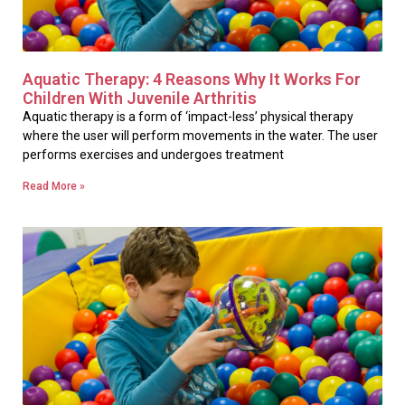
Aquatic Therapy: 4 Reasons Why It Works For
Children With Juvenile Arthritis
Aquatic therapy is a form of ‘impact-less’ physical therapy
where the user will perform movements in the water. The user
performs exercises and undergoes treatment
Read More »