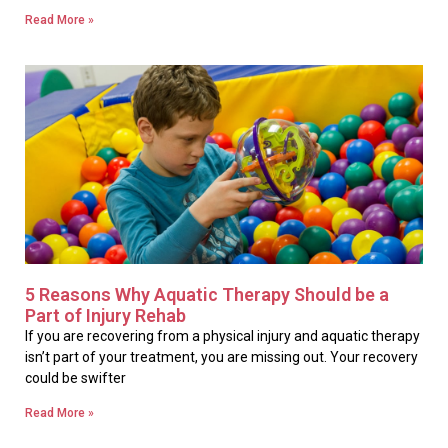
Read More »
5 Reasons Why Aquatic Therapy Should be a
Part of Injury Rehab
If you are recovering from a physical injury and aquatic therapy
isn’t part of your treatment, you are missing out. Your recovery
could be swifter
Read More »