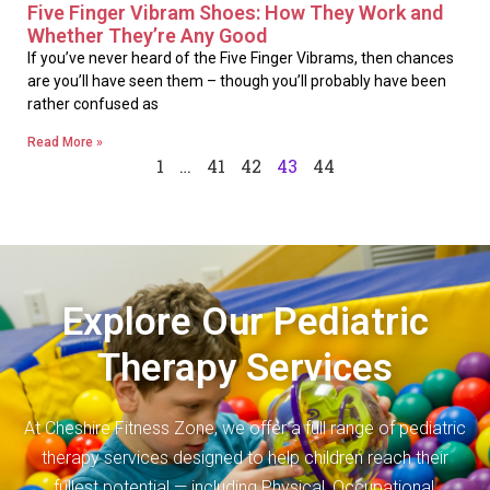
Five Finger Vibram Shoes: How They Work and
Whether They’re Any Good
If you’ve never heard of the Five Finger Vibrams, then chances
are you’ll have seen them – though you’ll probably have been
rather confused as
Read More »
1
…
41
42
43
44
Explore Our Pediatric
Therapy Services
At Cheshire Fitness Zone, we offer a full range of pediatric
therapy services designed to help children reach their
fullest potential — including Physical, Occupational,