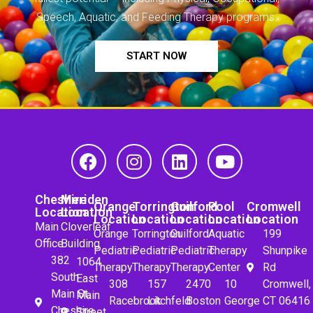
Speech, Aquatic, and Feeding Therapy programs.
START NOW
Cheshire
Meriden
Orange
Torrington
Guilford
Pool
Cromwell
Location
Location
Location
Location
Location
Location
Location
Main
Cloverleaf
Orange
Torrington
Guilford
Aquatic
199
Office
Building
Pediatric
Pediatric
Pediatric
Therapy
Shunpike
382
1064
Therapy
Therapy
Therapy
Center
Rd
South
East
308
157
2470
10
Cromwell,
Main St.
Main
Racebrook
Litchfeld
Boston
George
CT 06416
Cheshire,
Street