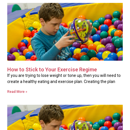
How to Stick to Your Exercise Regime
If you are trying to lose weight or tone up, then you will need to
create a healthy eating and exercise plan. Creating the plan
Read More »