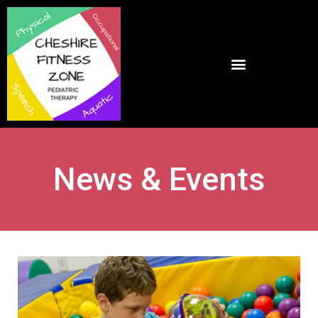
News & Events