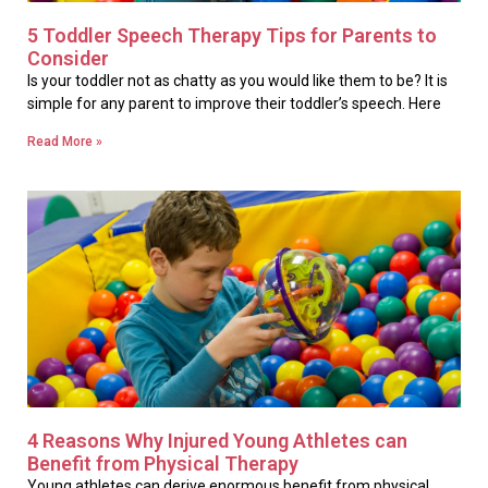
5 Toddler Speech Therapy Tips for Parents to
Consider
Is your toddler not as chatty as you would like them to be? It is
simple for any parent to improve their toddler’s speech. Here
Read More »
4 Reasons Why Injured Young Athletes can
Benefit from Physical Therapy
Young athletes can derive enormous benefit from physical