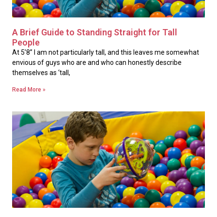
A Brief Guide to Standing Straight for Tall
People
At 5’8” I am not particularly tall, and this leaves me somewhat
envious of guys who are and who can honestly describe
themselves as ‘tall,
Read More »