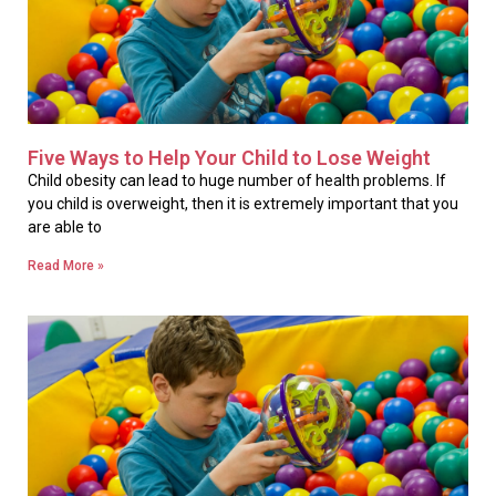
Five Ways to Help Your Child to Lose Weight
Child obesity can lead to huge number of health problems. If
you child is overweight, then it is extremely important that you
are able to
Read More »