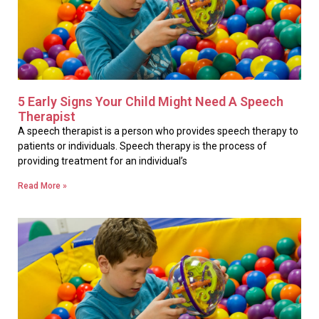
5 Early Signs Your Child Might Need A Speech
Therapist
A speech therapist is a person who provides speech therapy to
patients or individuals. Speech therapy is the process of
providing treatment for an individual’s
Read More »