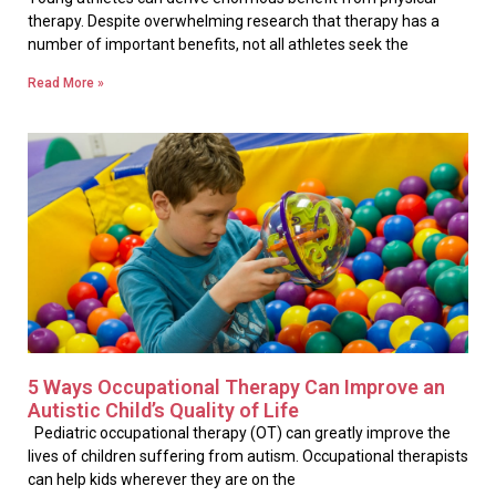
therapy. Despite overwhelming research that therapy has a
number of important benefits, not all athletes seek the
Read More »
5 Ways Occupational Therapy Can Improve an
Autistic Child’s Quality of Life
Pediatric occupational therapy (OT) can greatly improve the
lives of children suffering from autism. Occupational therapists
can help kids wherever they are on the